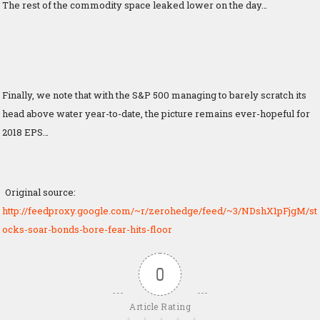
The rest of the commodity space leaked lower on the day…
Finally, we note that with the S&P 500 managing to barely scratch its
head above water year-to-date, the picture remains ever-hopeful for
2018 EPS…
Original source:
http://feedproxy.google.com/~r/zerohedge/feed/~3/NDshX1pFjgM/st
ocks-soar-bonds-bore-fear-hits-floor
0
Article Rating