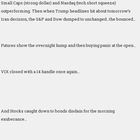
Small Caps (strong dollar) and Nasdaq (tech short squeeze)
outperforming. Then when Trump headlines hit about tomorrow’s
Iran decision, the S&P and Dow dumped to unchanged…the bounced…
Futures show the overnight hump and then buying panic at the open…
VIX closed with a 14 handle once again…
And Stocks caught down to bonds disdain for the morning
exuberance…