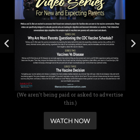
(We aren't being paid or asked to advertise
this.)
WATCH NOW