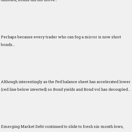
Perhaps because every trader who can fog a mirror is now short
bonds…
Although interestingly as the Fed balance sheet has accelerated lower
(red line below inverted) so Bond yields and Bond vol has decoupled…
Emerging Market Debt continued to slide to fresh six-month lows,