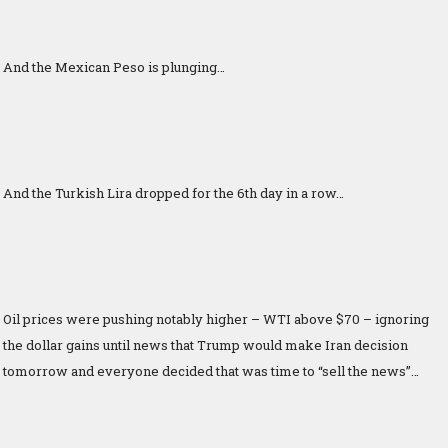
And the Mexican Peso is plunging…
And the Turkish Lira dropped for the 6th day in a row…
Oil prices were pushing notably higher – WTI above $70 – ignoring
the dollar gains until news that Trump would make Iran decision
tomorrow and everyone decided that was time to “sell the news”…