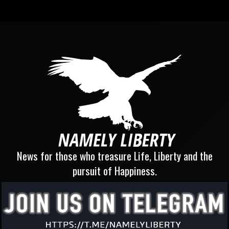
News for those who treasure Life, Liberty and the
pursuit of Happiness.