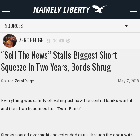
SOURCES
Toggl
ZEROHEDGE
“Sell The News” Stalls Biggest Short
Squeeze In Two Years, Bonds Shrug
Source:
ZeroHedge
May 7, 2018
Everything was calmly elevating just how the central banks want it…
and then Iran headlines hit… “Don’t Panic”…
Stocks soared overnight and extended gains through the open with