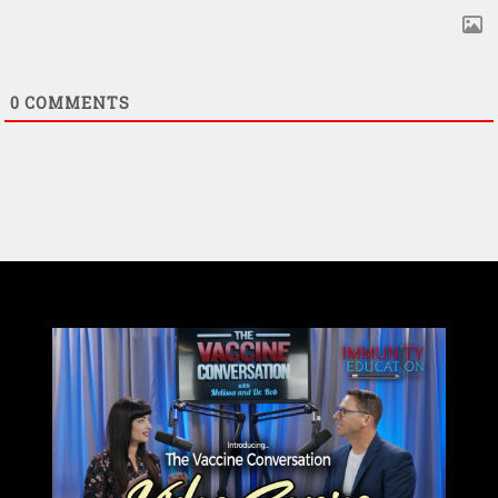
0
COMMENTS