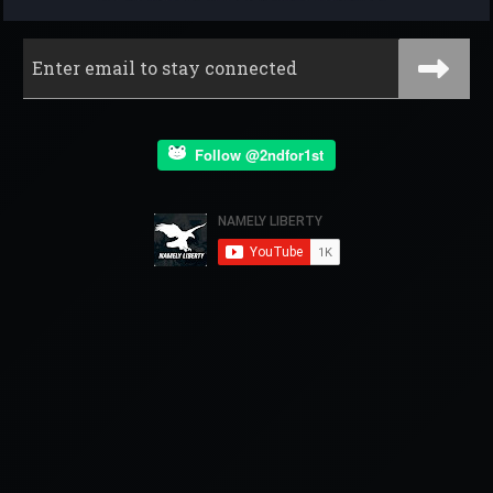
Follow @2ndfor1st