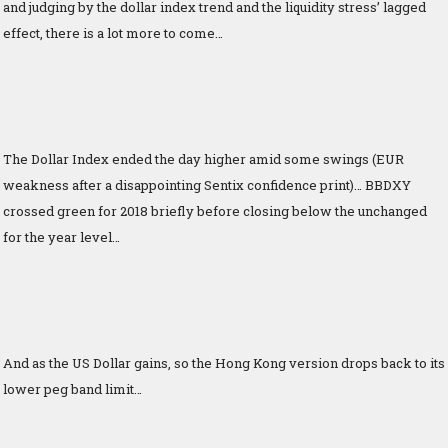
and judging by the dollar index trend and the liquidity stress’ lagged
effect, there is a lot more to come…
The Dollar Index ended the day higher amid some swings (EUR
weakness after a disappointing Sentix confidence print)… BBDXY
crossed green for 2018 briefly before closing below the unchanged
for the year level…
And as the US Dollar gains, so the Hong Kong version drops back to its
lower peg band limit…