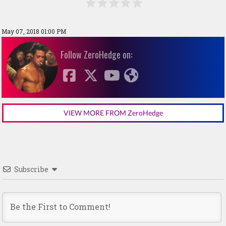
May 07, 2018 01:00 PM
Follow ZeroHedge on:
VIEW MORE FROM ZeroHedge
Subscribe