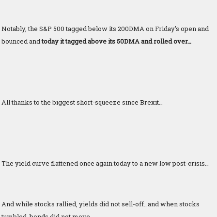
Notably, the S&P 500 tagged below its 200DMA on Friday’s open and
bounced and
today it tagged above its 50DMA and rolled over…
All thanks to the biggest short-squeeze since Brexit…
The yield curve flattened once again today to a new low post-crisis…
And while stocks rallied, yields did not sell-off…and when stocks
tumbled, bonds did not move…