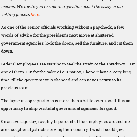
readers. We invite you to submit a question about the essay or our
vetting process
here
.
As one of the senior officials working without a paycheck, a few
words of advice for the president’s next move at shuttered
government agencies: lock the doors, sell the furniture, and cut them
down.
Federal employees are starting to feel the strain of the shutdown. I am
one of them. But for the sake of our nation, I hope it lasts a very long
time, till the government is changed and can never return to its
previous form.
The lapse in appropriations is more than a battle over a wall.
It is an
opportunity to strip wasteful government agencies for good.
On an average day, roughly 15 percent of the employees around me
are exceptional patriots serving their country. I wish I could give