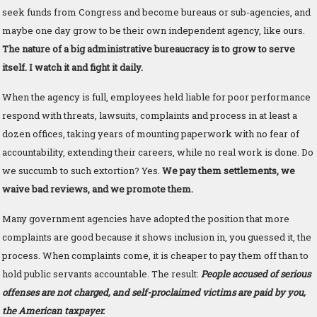
seek funds from Congress and become bureaus or sub-agencies, and
maybe one day grow to be their own independent agency, like ours.
The nature of a big administrative bureaucracy is to grow to serve
itself. I watch it and fight it daily.
When the agency is full, employees held liable for poor performance
respond with threats, lawsuits, complaints and process in at least a
dozen offices, taking years of mounting paperwork with no fear of
accountability, extending their careers, while no real work is done. Do
we succumb to such extortion? Yes.
We pay them settlements, we
waive bad reviews, and we promote them.
Many government agencies have adopted the position that more
complaints are good because it shows inclusion in, you guessed it, the
process. When complaints come, it is cheaper to pay them off than to
hold public servants accountable. The result:
People accused of serious
offenses are not charged, and self-proclaimed victims are paid by you,
the American taxpayer.