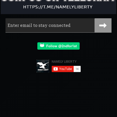
Follow @2ndfor1st