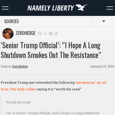
SOURCES
Toggl
ZEROHEDGE
‘Senior Trump Official’: “I Hope A Long
Shutdown Smokes Out The Resistance”
Source:
ZeroHedge
January 15, 2019
President Trump just retweeted the following
‘anonymous’ op-ed
from The Daily Caller
saying it is “worth the read.”
Worth the read.
I’m A Senior Trump Official, And I Hope A Long Shutdown