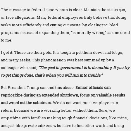
The message to federal supervisors is clear. Maintain the status quo,
or face allegations. Many federal employees truly believe that doing
tasks more efficiently and cutting out waste, by closing troubled
programs instead of expanding them, “is morally wrong,” as one cried
to me.
I get it. These are their pets. It is tough to put them down and let go,
and many resist. This phenomenon was best summed up by a
colleague who said,
“The goal in government is to do nothing. If you try
to get things done, that’s when you will run into trouble.”
But President Trump can end this abuse.
Senior officials can
reprioritize during an extended shutdown, focus on valuable results
and weed out the saboteurs.
We do not want most employees to
return, because we are working better without them. Sure, we
empathize with families making tough financial decisions, like mine,
and just like private citizens who have to find other work and bring