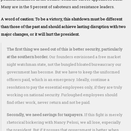
Many are in the 5 percent of saboteurs and resistance leaders.
A word of caution: To be a victory, this shutdown must be different
than those of the past and should achieve lasting disruption with two
major changes, or it will hurt the president.
The first thing we need out of this is better security, particularly
at the southern border.
Our founders envisioned a free market
night watchman state, not the bungled bloated bureaucracy our
government has become. But we have to keep the uniformed
officers paid, which is an emergency. Ideally, continue a
resolution to pay the essential employees only, if they are truly
working on national security. Furloughed employees should
find other work, never return and not be paid.
Secondly, we need savings for taxpayers.
If this fight is merely
rhetorical bickering with Nancy Pelosi, we all lose, especially
the president. But if it proves that government is better when