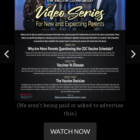
(We aren't being paid or asked to advertise
this.)
WATCH NOW