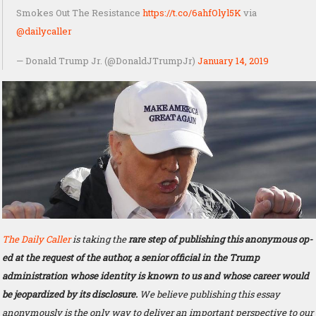
Smokes Out The Resistance
https://t.co/6ahfOlyl5K
via
@dailycaller
— Donald Trump Jr. (@DonaldJTrumpJr)
January 14, 2019
The Daily Caller
is taking the
rare step of publishing this anonymous op-
ed at the request of the author, a senior official in the Trump
administration whose identity is known to us and whose career would
be jeopardized by its disclosure.
We believe publishing this essay
anonymously is the only way to deliver an important perspective to our