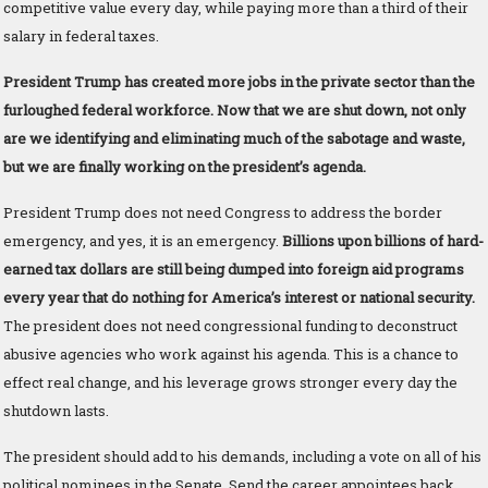
competitive value every day, while paying more than a third of their
salary in federal taxes.
President Trump has created more jobs in the private sector than the
furloughed federal workforce. Now that we are shut down, not only
are we identifying and eliminating much of the sabotage and waste,
but we are finally working on the president’s agenda.
President Trump does not need Congress to address the border
emergency, and yes, it is an emergency.
Billions upon billions of hard-
earned tax dollars are still being dumped into foreign aid programs
every year that do nothing for America’s interest or national security.
The president does not need congressional funding to deconstruct
abusive agencies who work against his agenda. This is a chance to
effect real change, and his leverage grows stronger every day the
shutdown lasts.
The president should add to his demands, including a vote on all of his
political nominees in the Senate. Send the career appointees back.