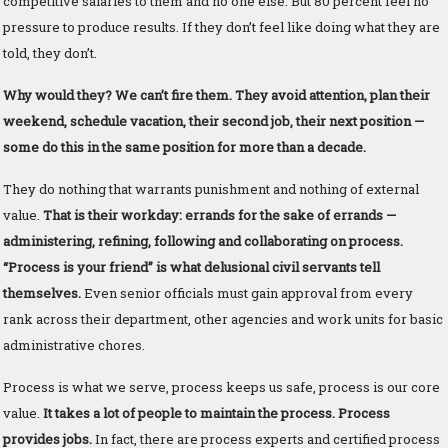
competitive salaries to them and no one else. But 80 percent feel no
pressure to produce results. If they don’t feel like doing what they are
told, they don’t.
Why would they? We can’t fire them. They avoid attention, plan their
weekend, schedule vacation, their second job, their next position —
some do this in the same position for more than a decade.
They do nothing that warrants punishment and nothing of external
value.
That is their workday: errands for the sake of errands —
administering, refining, following and collaborating on process.
“Process is your friend” is what delusional civil servants tell
themselves.
Even senior officials must gain approval from every
rank across their department, other agencies and work units for basic
administrative chores.
Process is what we serve, process keeps us safe, process is our core
value.
It takes a lot of people to maintain the process. Process
provides jobs.
In fact, there are process experts and certified process