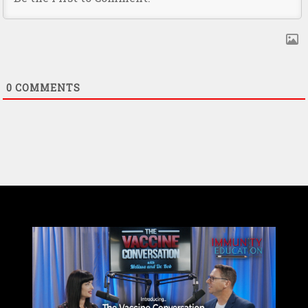
0
COMMENTS