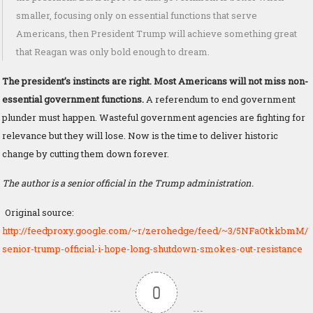
smaller, focusing only on essential functions that serve
Americans, then President Trump will achieve something great
that Reagan was only bold enough to dream.
The president’s instincts are right. Most Americans will not miss non-
essential government functions.
A referendum to end government
plunder must happen. Wasteful government agencies are fighting for
relevance but they will lose. Now is the time to deliver historic
change by cutting them down forever.
The author is a senior official in the Trump administration.
Original source:
http://feedproxy.google.com/~r/zerohedge/feed/~3/5NFaOtkkbmM/
senior-trump-official-i-hope-long-shutdown-smokes-out-resistance
0