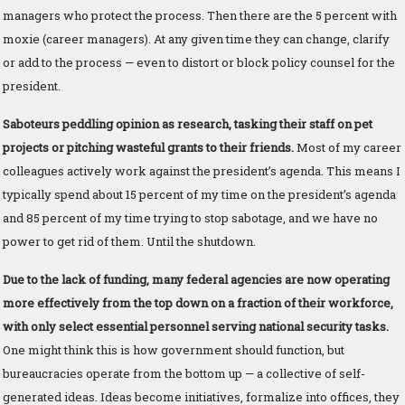
managers who protect the process. Then there are the 5 percent with
moxie (career managers). At any given time they can change, clarify
or add to the process — even to distort or block policy counsel for the
president.
Saboteurs peddling opinion as research, tasking their staff on pet
projects or pitching wasteful grants to their friends.
Most of my career
colleagues actively work against the president’s agenda. This means I
typically spend about 15 percent of my time on the president’s agenda
and 85 percent of my time trying to stop sabotage, and we have no
power to get rid of them. Until the shutdown.
Due to the lack of funding, many federal agencies are now operating
more effectively from the top down on a fraction of their workforce,
with only select essential personnel serving national security tasks.
One might think this is how government should function, but
bureaucracies operate from the bottom up — a collective of self-
generated ideas. Ideas become initiatives, formalize into offices, they