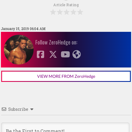
Article Rating
January 15, 2019 06:04 AM
Follow ZeroHedge on:
VIEW MORE FROM ZeroHedge
Subscribe