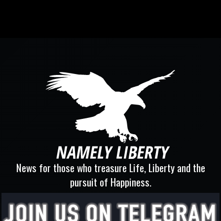
News for those who treasure Life, Liberty and the
pursuit of Happiness.