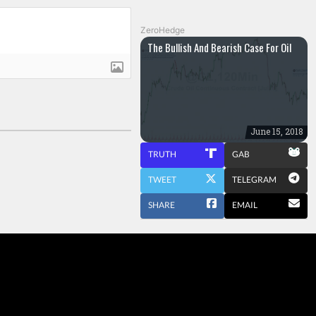
ZeroHedge
The Bullish And Bearish Case For Oil
June 15, 2018
TRUTH
GAB
TWEET
TELEGRAM
SHARE
EMAIL