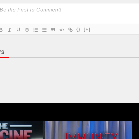
{}
[+]
TS