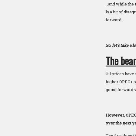
…and while the r
is a bit of
disagr
forward.
So, let’s take a 
The bear
Oil prices have 
higher OPEC+ pro
going forward w
However, OPEC an
over the next ye
The first thing