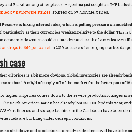
ey and Brazil, among other places. Argentina just sought an IMF bailout
ppled by nationwide strikes
, spurred on by high fuel prices.
l Reserve is hiking interest rates, which is putting pressure on indebte
f, particularly as their currencies weaken relative to the dollar.
This is 
 an economic downturn could cut into demand. Bank of America Merrill Ly
t
oil drops to $60 per barrel
in 2019 because of emerging market dange
ish case
her oil prices is a bit more obvious. Global inventories are already back
more than 1.8 mb/d of supply off of the market for the better part of 18
 for higher oil prices comes down to the severe production outages in s
. The South American nation has already lost 350,000 bpd this year, and 
DVSA’s refineries and storage facilities in the Caribbean have been dis
n Venezuela are buckling under decrepit conditions.
eing shut down and production – already in decline – will have to be cur