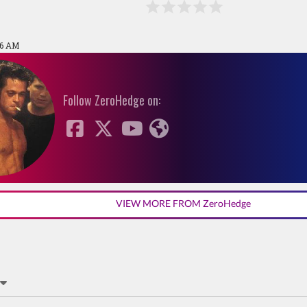
56 AM
Follow ZeroHedge on:
VIEW MORE FROM ZeroHedge