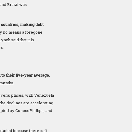
 and Brazil was
d countries, making debt
by no means a foregone
nch said that it is
rs.
 to their five-year average.
 months.
everal places, with Venezuela
the declines are accelerating.
rupted by ConocoPhillips, and
tailed because there isn’t