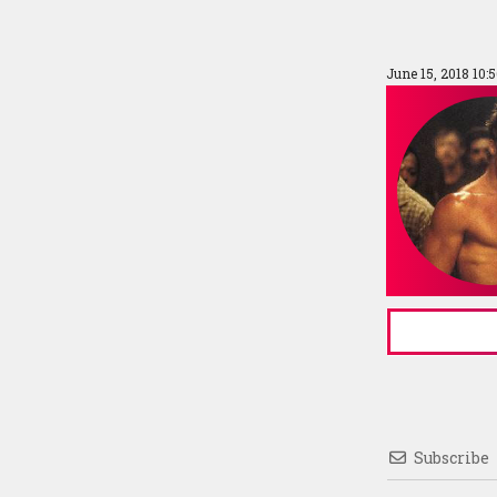
June 15, 2018 10:
Subscribe