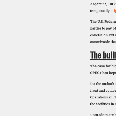
Argentina, Turk
temporarily
cri
The U.S. Federa
harder to pay of
conclusion, but
conceivable tha
The bull
The case for hig
OPEC+ has kept 
But the outlook
front and center
Operations at P
the facilities i
Upgraders are b