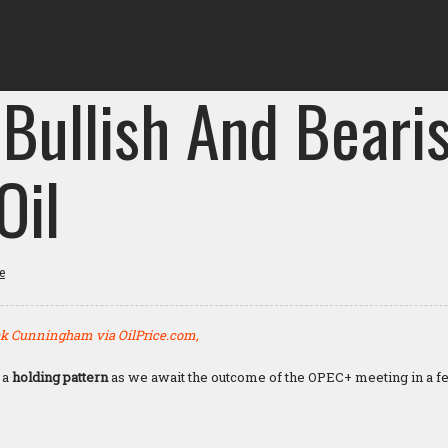
 Bullish And Beari
Oil
e
k Cunningham via OilPrice.com,
 a
holding pattern
as we await the outcome of the OPEC+ meeting in a 