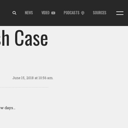
NEWS
VIDEO
PODCASTS
SOURCES
sh Case
June 15, 2018
at 10:56 am.
few days…