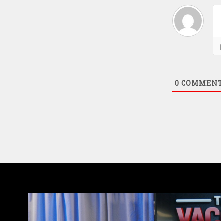
0
COMMEN