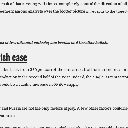
esult of that meeting will almost
completely control the direction of oil
eement among analysts over the bigger picture
in regards to the trajec
look at two different outlooks, one bearish and the other bullish.
ish case
fallen back from $80 per barrel, the direct result of the market recalibra
duction in the second half of the year. Indeed, the single largest facto
ould be a sizable increase in OPEC+ supply.
d Russia are not the only factors at play. A few other factors could hel
ar or so.
 that comes to mind is soaring U.S. shale supply. The U.S. has added s