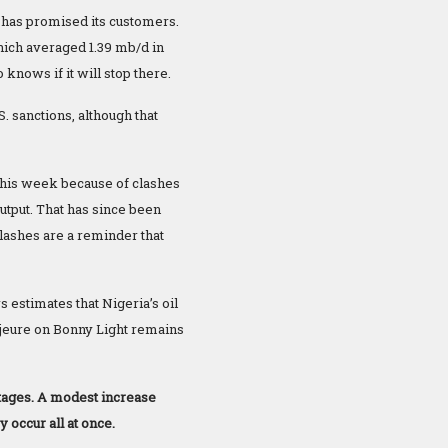
has promised its customers.
which averaged 1.39 mb/d in
knows if it will stop there.
. sanctions, although that
l this week because of clashes
utput. That has since been
clashes are a reminder that
 estimates that Nigeria’s oil
majeure on Bonny Light remains
utages. A modest increase
 occur all at once.