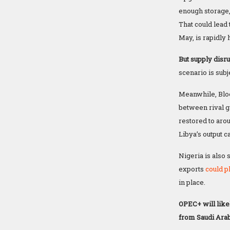
enough storage,
That could lead 
May, is rapidly
But supply disr
scenario is subje
Meanwhile, Bl
between rival gr
restored to arou
Libya’s output 
Nigeria is also
exports
could p
in place.
OPEC+ will like
from Saudi Arab