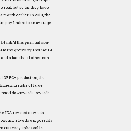
e real, but so far they have
 month earlier. In 2018, the
ting by 1 mb/d to an average
.4 mb/d this year, but non-
 demand grows by another 1.4
and a handful of other non-
al OPEC+ production, the
lingering risks of large
corrected downwards towards
the IEA revised down its
 economic slowdown, possibly
n currency upheaval in