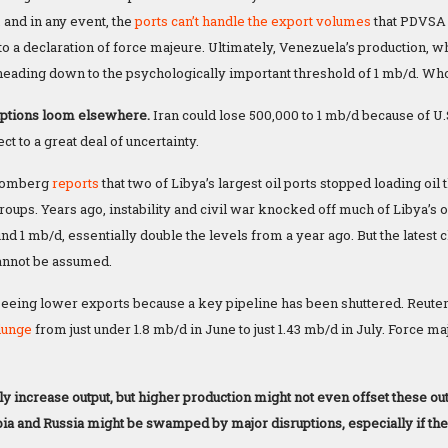
 and in any event, the
ports can’t handle the export volumes
that PDVSA 
to a declaration of force majeure. Ultimately, Venezuela’s production, 
 heading down to the psychologically important threshold of 1 mb/d. Who 
uptions loom elsewhere.
Iran could lose 500,000 to 1 mb/d because of U.S
ct to a great deal of uncertainty.
oomberg
reports
that two of Libya’s largest oil ports stopped loading oi
oups. Years ago, instability and civil war knocked off much of Libya’s o
nd 1 mb/d, essentially double the levels from a year ago. But the latest 
cannot be assumed.
 seeing lower exports because a key pipeline has been shuttered. Reuters
lunge
from just under 1.8 mb/d in June to just 1.43 mb/d in July. Force 
ly increase output, but higher production might not even offset these o
ia and Russia might be swamped by major disruptions, especially if they