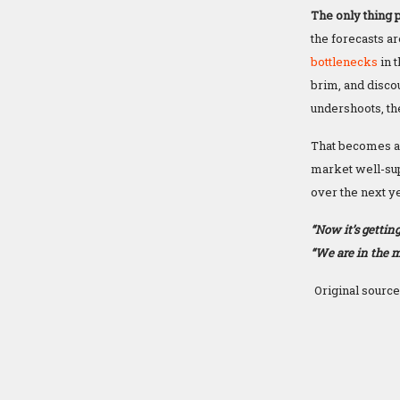
The only thing p
the forecasts ar
bottlenecks
in 
brim, and discou
undershoots, the
That becomes a 
market well-sup
over the next ye
“Now it’s getting
“We are in the m
Original source