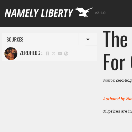
v2.1.0
The
SOURCES
Toggle menu
For 
ZEROHEDGE
Source:
ZeroHedg
Authored by Nic
Oil prices are in