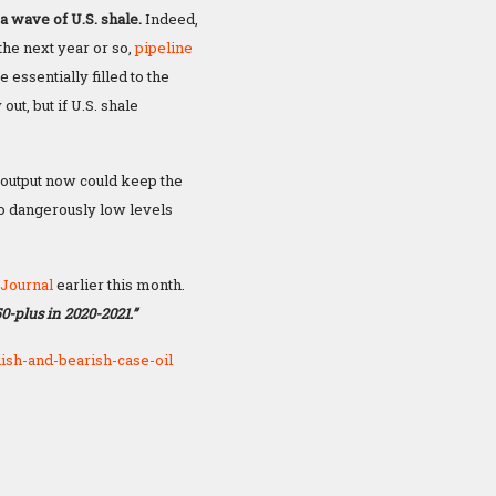
a wave of U.S. shale.
Indeed,
 the next year or so,
pipeline
 essentially filled to the
out, but if U.S. shale
 output now could keep the
o dangerously low levels
 Journal
earlier this month.
50-plus in 2020-2021.”
ish-and-bearish-case-oil