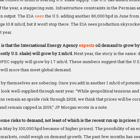
of the year, a staggering sum. Infrastructure constraints in the Permian ar
n output. The EIA
sees
the U.S. adding another 80,000 bpd in June from a
age 10.8 mb/d, but it won’t stop there. The EIA sees production skyrocke
t year.
 is that the International Energy Agency
expects
oil demand to grow by 1
stly U.S. shale) will grow by 2 mb/d.
Next year, the story is the same:
PEC supply will grow by 1.7 mb/d. These numbers suggest that the U.S. 
 will more than meet global demand.
y themselves are sobering. Once you add in another 1 mb/d of potenti
 look well-supplied through next year. “While geopolitical tensions and 
ons remain an upside risk through 2H18, we think that prices will be 
 and remain capped in 2019,” JP Morgan wrote in a note.
ome risks to demand, not least of which is the recent run up in prices
(
n May by 100,000 bpd because of higher prices). The possibility of an
markets, could weigh on demand growth. The past few months has see