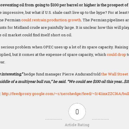
reventing oil from going to $100 per barrel or higher is the prospect of 
e impressive, but what if U.S. shale can’t live up to the hype? For at least
the Permian
could restrain production growth
. The Permian pipelines are
nts for Midland crude are painfully large. It is unclear how this will play 
 oil market could find itself short on oil.
serious problem when OPEC uses up a lot of its spare capacity. Raising
plied, but it comes at the expense of spare capacity, which
could drop
t
ar.
 interesting,”
hedge fund manager Pierre Andurand told
the Wall Street
iddle of a multiyear bull run,” he said. “We could see $100 oil this year…$1
:
http://feedproxy.google.com/~r/zerohedge/feed/~3/41inxZZCl6A/bull
0
Article Rating