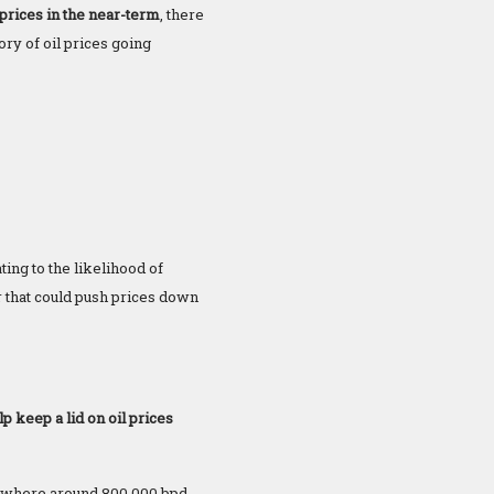
 prices in the near-term
, there
tory of oil prices going
ting to the likelihood of
r that could push prices down
p keep a lid on oil prices
omewhere around 800,000 bpd