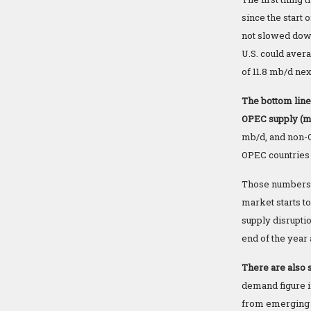
since the start 
not slowed dow
U.S. could aver
of 11.8 mb/d nex
The bottom line
OPEC supply (mo
mb/d, and non-O
OPEC countries
Those numbers b
market starts to
supply disrupti
end of the year
There are also s
demand figure i
from emerging 