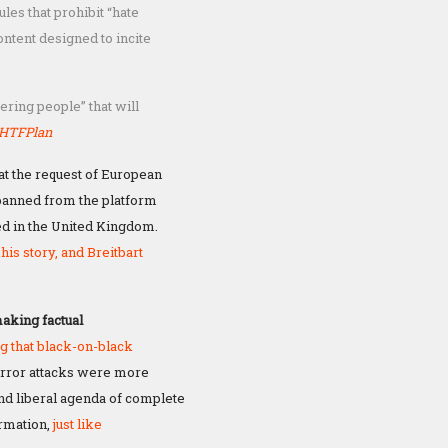
les that prohibit “hate
ntent designed to incite
fering people” that will
HTFPlan
at the request of European
banned from the platform
d in the United Kingdom.
his story, and Breitbart
making factual
g that black-on-black
error attacks were more
 and liberal agenda of complete
ormation,
just like