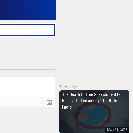
ZeroHedge
The Death Of Free Speech: Twitter
Ramps Up ‘Censorship’ Of “Hate
Facts”
May 11, 2018