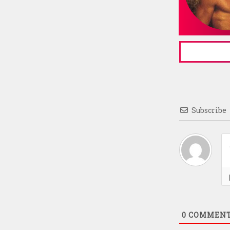
Subscribe
0
COMMEN