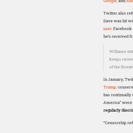
Google,
and
Ado
Twitter also re
Dave was hit wi
user.
Facebook h
he’s received fr
Williams sta
keeps receiv
of the threat
In January, Tw
Trump,
conserv
has continually 
America” were l
regularly discr
“Censorship refl