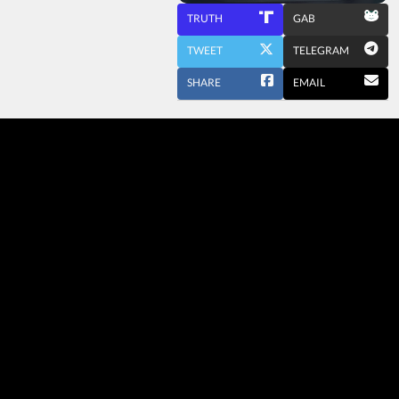
TRUTH
GAB
TWEET
TELEGRAM
SHARE
EMAIL