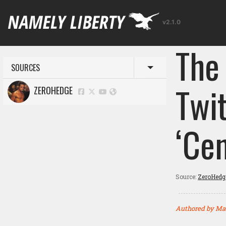
v2.1.0
The
SOURCES
Toggle menu
Twi
ZEROHEDGE
‘Ce
Source:
ZeroHedg
Authored by Ma