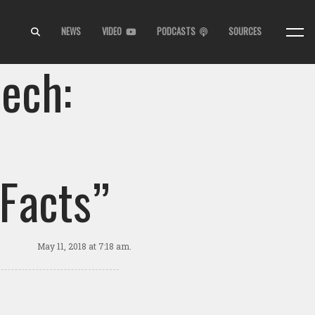
NEWS
VIDEO
PODCASTS
SOURCES
ech:
 Facts”
May 11, 2018
at 7:18 am.