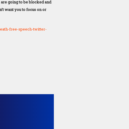
t are going to be blocked and
n’t want you to focus on or
ath-free-speech-twitter-