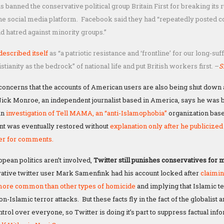
banned the conservative political group Britain First for breaking its ru
he social media platform. Facebook said they had “repeatedly posted co
d hatred against minority groups.”
 described itself
as “a patriotic resistance and ‘frontline’ for our long-suf
stianity as the bedrock” of national life and put British workers first. –
S
oncerns that the accounts of American users are also being shut down 
ck Monroe, an independent journalist based in America, says he was 
an
investigation
of Tell MAMA, an “anti-Islamophobia”
organization base
t was eventually restored without
explanation only after he publicized 
ter for comments.
ean politics aren’t involved,
Twitter still punishes conservatives for 
tive twitter user Mark Samenfink had his account locked after
claimin
ore common than other types of homicide
and implying that Islamic t
Islamic terror attacks. But these facts fly in the fact of the globalist
rol over everyone, so Twitter is doing it’s part to suppress factual inf