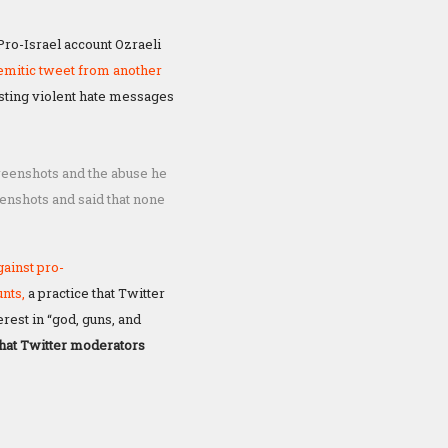
Pro-Israel account Ozraeli
semitic tweet from another
sting violent hate messages
creenshots and the abuse he
enshots and said that none
gainst pro-
unts,
a practice that Twitter
rest in “god, guns, and
hat Twitter moderators