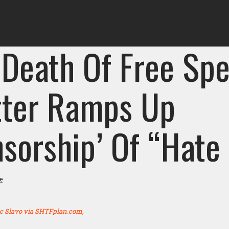
 Death Of Free Spe
tter Ramps Up
nsorship’ Of “Hate
e
c Slavo via SHTFplan.com,