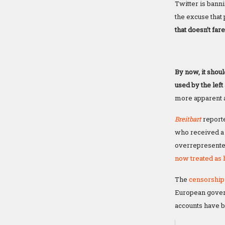
Twitter is bann
the excuse that 
that doesn’t far
By now, it shou
used by the lef
more apparent a
Breitbart
reporte
who received a 
overrepresented
now treated as h
The
censorship 
European govern
accounts have b