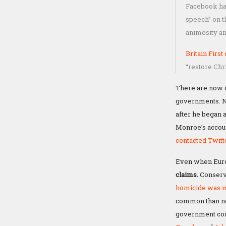
Facebook has 
speech” on t
animosity an
Britain First
“restore Chri
There are now c
governments. Ni
after he began 
Monroe’s accoun
contacted Twit
Even when Europ
claims.
Conserva
homicide was m
common than non-
government cont