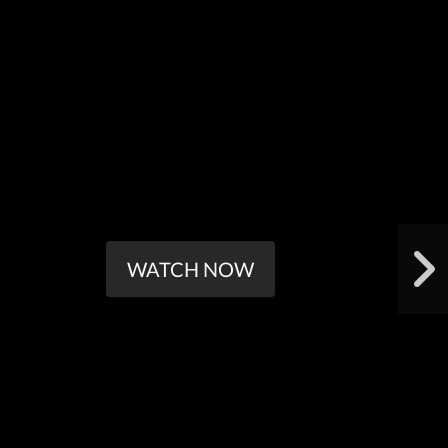
WATCH NOW