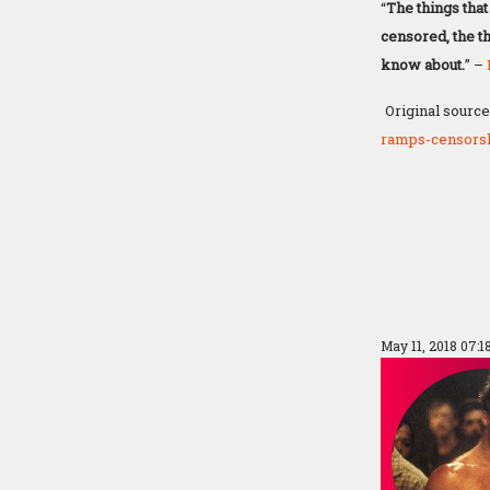
“
The things that
censored, the th
know about.
” –
Original source
ramps-censorsh
May 11, 2018 07: