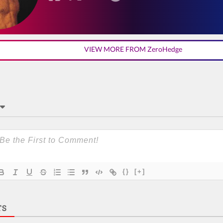
VIEW MORE FROM ZeroHedge
{}
[+]
TS