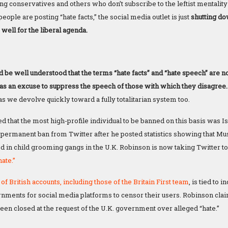
ing conservatives and others who don’t subscribe to the leftist mentalit
people are posting “hate facts,” the social media outlet is just
shutting do
e well for the liberal agenda.
ld be well understood that the terms “hate facts” and “hate speech” are
t as an excuse to suppress the speech of those with which they disagree
s we devolve quickly toward a fully totalitarian system too.
d that the most high-profile individual to be banned on this basis was 
permanent ban from Twitter after he posted statistics showing that Mu
 in child grooming gangs in the U.K. Robinson is now taking Twitter to 
ate.”
of British accounts, including those of the Britain First team
, is tied to
ments for social media platforms to censor their users. Robinson claim
een closed at the request of the U.K. government over alleged “hate.”