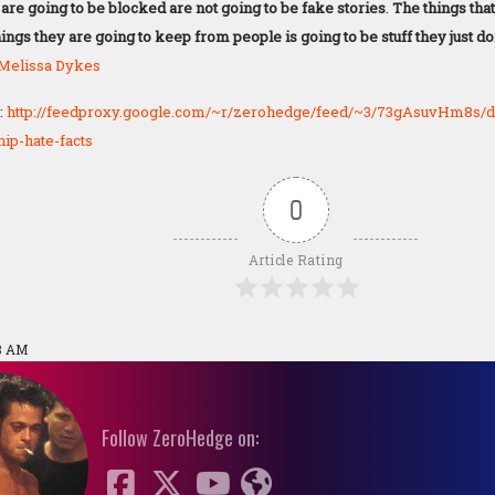
 are going to be blocked are not going to be fake stories
.
The things tha
ings they are going to keep from people is going to be stuff they just do
Melissa Dykes
:
http://feedproxy.google.com/~r/zerohedge/feed/~3/73gAsuvHm8s/de
ip-hate-facts
0
Article Rating
18 AM
Follow ZeroHedge on: