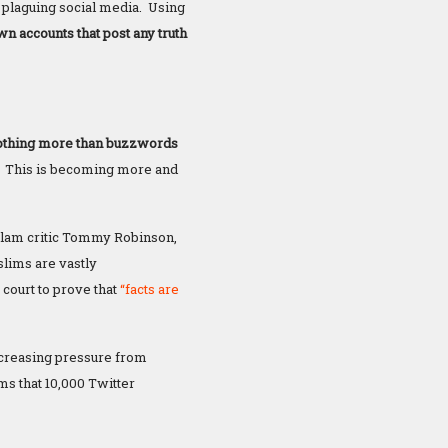
y plaguing social media. Using
wn accounts that post any truth
 nothing more than buzzwords
.
This is becoming more and
Islam critic Tommy Robinson,
slims are vastly
court to prove that
“facts are
 increasing pressure from
s that 10,000 Twitter