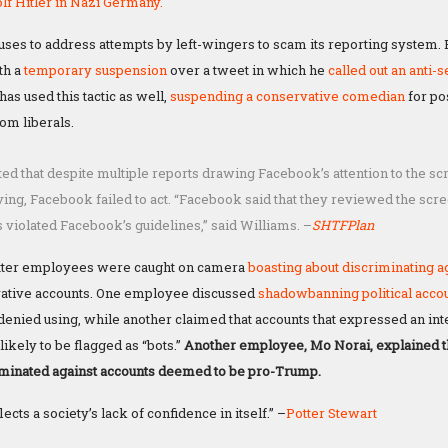
lf Hitler in Nazi Germany.
fuses to address attempts by left-wingers to scam its reporting system. 
th a
temporary suspension
over a tweet in which he
called out
an anti-
as used this tactic as well,
suspending a conservative comedian
for po
om liberals.
ted that despite multiple reports drawing Facebook’s attention to the s
ing, Facebook failed to act. “Facebook said that they reviewed the scre
s violated Facebook’s guidelines,” said Williams. –
SHTFPlan
itter employees were caught on camera
boasting
about discriminating a
ative accounts. One employee discussed
shadowbanning
political acco
denied using, while another claimed that accounts that expressed an inte
ikely to be flagged as “bots.”
Another employee, Mo Norai, explained t
iminated against accounts deemed to be pro-Trump.
ects a society’s lack of confidence in itself.” –
Potter Stewart