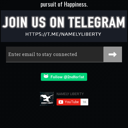
pursuit of Happiness.
Follow @2ndfor1st