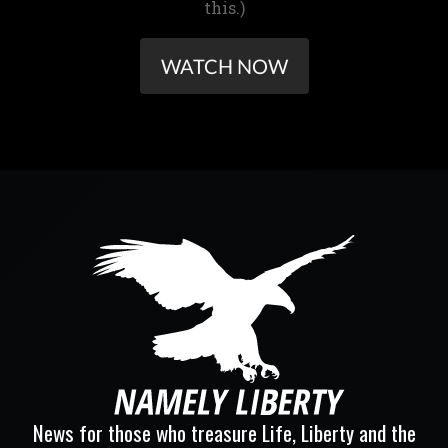
this.)
WATCH NOW
News for those who treasure Life, Liberty and the