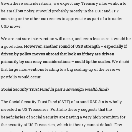
Given these considerations, we expect any Treasury intervention to
be small but noisy. It would probably mostly in the EUR and JPY,
counting on the other currencies to appreciate as part of a broader
USD move.
We are not sure intervention will occur, and even less sure it would be
a good idea.
However, another round of USD strength – especially if
driven by policy moves abroad that look as if they are driven
primarily by currency considerations – could tip the scales.
We doubt
that large interventions leading to a big scaling-up of the reserve
portfolio would occur.
Social Security Trust Fund in part a sovereign wealth fund?
The Social Security Trust Fund (SSTF) of around USD 3tn is wholly
invested in US Treasuries. Portfolio theory suggests that the
beneficiaries of Social Security are paying a very high premium for
the security of US Treasuries, which in theory cannot default. Few