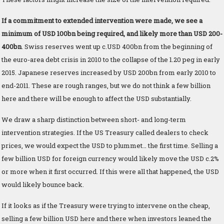
If a commitment to extended intervention were made, we see a
minimum of USD 100bn being required, and likely more than USD 200-
400bn
. Swiss reserves went up c.USD 400bn from the beginning of
the euro-area debt crisis in 2010 to the collapse of the 1.20 peg in early
2015. Japanese reserves increased by USD 200bn from early 2010 to
end-2011. These are rough ranges, but we do not think a few billion
here and there will be enough to affect the USD substantially.
We draw a sharp distinction between short- and long-term
intervention strategies. If the US Treasury called dealers to check
prices, we would expect the USD to plummet… the first time. Selling a
few billion USD for foreign currency would likely move the USD c.2%
or more when it first occurred. If this were all that happened, the USD
would likely bounce back.
If it looks as if the Treasury were trying to intervene on the cheap,
selling a few billion USD here and there when investors leaned the