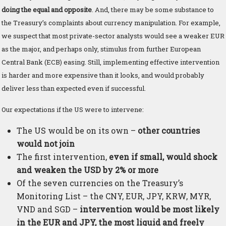
doing the equal and opposite
. And, there may be some substance to
the Treasury’s complaints about currency manipulation. For example,
we suspect that most private-sector analysts would see a weaker EUR
as the major, and perhaps only, stimulus from further European
Central Bank (ECB) easing. Still, implementing effective intervention
is harder and more expensive than it looks, and would probably
deliver less than expected even if successful.
Our expectations if the US were to intervene:
The US would be on its own –
other countries
would not join
The first intervention,
even if small, would shock
and weaken the USD by 2% or more
Of the seven currencies on the Treasury’s
Monitoring List – the CNY, EUR, JPY, KRW, MYR,
VND and SGD –
intervention would be most likely
in the EUR and JPY, the most liquid and freely