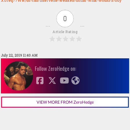
XUreq77Ww/us-can-intervene-weaken-dollar-what-would-it-buy
0
Article Rating
July 22, 2019 11:40 AM
Follow ZeroHedge on:
VIEW MORE FROM ZeroHedge