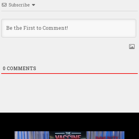
Subscribe
0
COMMENTS