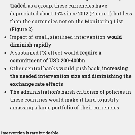
traded
; as a group, these currencies have
depreciated about 15% since 2012 (Figure 1), but less
than the currencies not on the Monitoring List
(Figure 2)
Impact of small, sterilised intervention
would
diminish rapidly
A sustained FX effect would
require a
commitment of USD 200-400bn
Other central banks would push back,
increasing
the needed intervention size and diminishing the
exchange rate effects
The administration’s harsh criticism of policies in
these countries would make it hard to justify
amassing a large portfolio of their currencies
Intervention is rare but doable