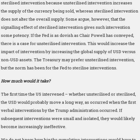
sterilised intervention because unsterilised intervention increases
the supply of the currency being sold, whereas sterilised intervention
does not alter the overall supply. Some argue, however, that the
signalling effect of sterilised intervention gives such intervention
some potency. If the Fed is as dovish as Chair Powell has conveyed,
there is a case for unsterilised intervention. This would increase the
impact of intervention by increasing the global supply of USD versus
non-USD assets. The Treasury may prefer unsterilised intervention,
but the norm has been for the Fed to sterilise interventions.
How much would it take?
The first time the US intervened – whether unsterilised or sterilised,
the USD would probably move a long way, as occurred when the first
verbal interventions by the Trump administration occurred. If
subsequent interventions were small and isolated, they would likely
become increasingly ineffective.
We do not know how big the cumulative interventions would have to