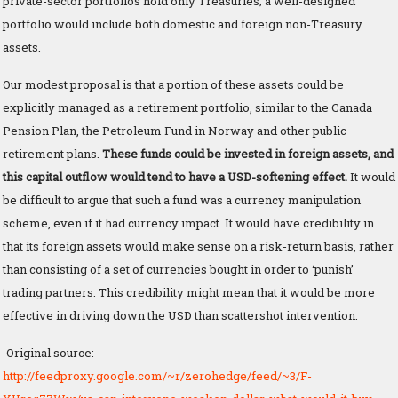
private-sector portfolios hold only Treasuries; a well-designed
portfolio would include both domestic and foreign non-Treasury
assets.
Our modest proposal is that a portion of these assets could be
explicitly managed as a retirement portfolio, similar to the Canada
Pension Plan, the Petroleum Fund in Norway and other public
retirement plans.
These funds could be invested in foreign assets, and
this capital outflow would tend to have a USD-softening effect.
It would
be difficult to argue that such a fund was a currency manipulation
scheme, even if it had currency impact. It would have credibility in
that its foreign assets would make sense on a risk-return basis, rather
than consisting of a set of currencies bought in order to ‘punish’
trading partners. This credibility might mean that it would be more
effective in driving down the USD than scattershot intervention.
Original source:
http://feedproxy.google.com/~r/zerohedge/feed/~3/F-