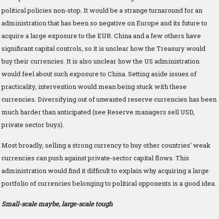
political policies non-stop. It would be a strange turnaround for an
administration that has been so negative on Europe and its future to
acquire a large exposure to the EUR. China and a few others have
significant capital controls, so it is unclear how the Treasury would
buy their currencies. It is also unclear how the US administration
would feel about such exposure to China. Setting aside issues of
practicality, intervention would mean being stuck with these
currencies. Diversifying out of unwanted reserve currencies has been
much harder than anticipated (see Reserve managers sell USD,
private sector buys).
Most broadly, selling a strong currency to buy other countries’ weak
currencies can push against private-sector capital flows. This
administration would find it difficult to explain why acquiring a large
portfolio of currencies belonging to political opponents is a good idea.
Small-scale maybe, large-scale tough