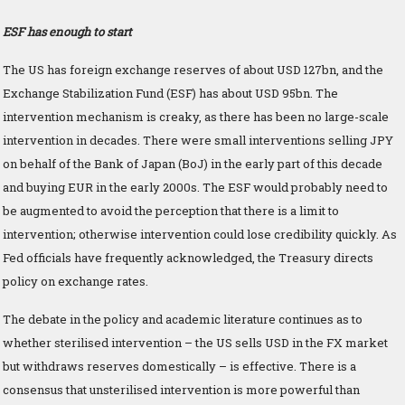
ESF has enough to start
The US has foreign exchange reserves of about USD 127bn, and the
Exchange Stabilization Fund (ESF) has about USD 95bn. The
intervention mechanism is creaky, as there has been no large-scale
intervention in decades. There were small interventions selling JPY
on behalf of the Bank of Japan (BoJ) in the early part of this decade
and buying EUR in the early 2000s. The ESF would probably need to
be augmented to avoid the perception that there is a limit to
intervention; otherwise intervention could lose credibility quickly. As
Fed officials have frequently acknowledged, the Treasury directs
policy on exchange rates.
The debate in the policy and academic literature continues as to
whether sterilised intervention – the US sells USD in the FX market
but withdraws reserves domestically – is effective. There is a
consensus that unsterilised intervention is more powerful than