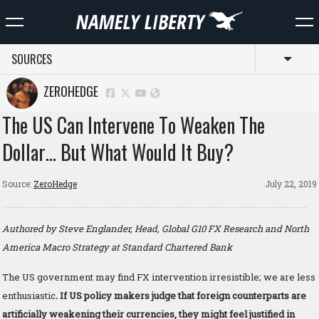
SOURCES
Toggl
ZEROHEDGE
The US Can Intervene To Weaken The
Dollar… But What Would It Buy?
Source:
ZeroHedge
July 22, 2019
Authored by Steve Englander, Head, Global G10 FX Research and North
America Macro Strategy at Standard Chartered Bank
The US government may find FX intervention irresistible; we are less
enthusiastic
. If US policy makers judge that foreign counterparts are
artificially weakening their currencies, they might feel justified in