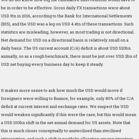
be in order to be effective. Gross daily FX transactions were about
USD 5tn in 2016, according to the Bank for International Settlements
(BIS), and the USD was a leg on USD 4.4tn of these transactions. Such
statistics are misleading, however, as most trading is not directional.
Net demand for USD on a directional basis is relatively small on a
daily basis. The US current account (C/A) deficit is about USD 520bn
annually, so as a rough benchmark, there must be just over USD 2bn of
USD net buying every business day to keep it steady.
It makes more sense to ask how much the USD would move if
foreigners were willing to finance, for example, only 80% of the C/A
deficit at current interest and exchange rates. We suspect the USD
would weaken significantly if this were the case, but this would mean
a USD 100bn shift in the net annual demand for US assets. Note that
this is much closer conceptually to unsterilised than sterilised
intervention, and such a shift in portfolio allocation among investors