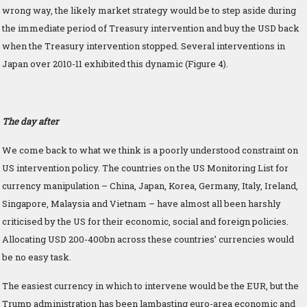
wrong way, the likely market strategy would be to step aside during
the immediate period of Treasury intervention and buy the USD back
when the Treasury intervention stopped. Several interventions in
Japan over 2010-11 exhibited this dynamic (Figure 4).
The day after
We come back to what we think is a poorly understood constraint on
US intervention policy. The countries on the US Monitoring List for
currency manipulation – China, Japan, Korea, Germany, Italy, Ireland,
Singapore, Malaysia and Vietnam – have almost all been harshly
criticised by the US for their economic, social and foreign policies.
Allocating USD 200-400bn across these countries’ currencies would
be no easy task.
The easiest currency in which to intervene would be the EUR, but the
Trump administration has been lambasting euro-area economic and