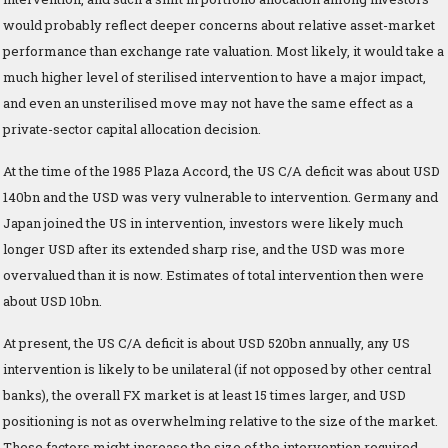
would probably reflect deeper concerns about relative asset-market
performance than exchange rate valuation. Most likely, it would take a
much higher level of sterilised intervention to have a major impact,
and even an unsterilised move may not have the same effect as a
private-sector capital allocation decision.
At the time of the 1985 Plaza Accord, the US C/A deficit was about USD
140bn and the USD was very vulnerable to intervention. Germany and
Japan joined the US in intervention, investors were likely much
longer USD after its extended sharp rise, and the USD was more
overvalued than it is now. Estimates of total intervention then were
about USD 10bn.
At present, the US C/A deficit is about USD 520bn annually, any US
intervention is likely to be unilateral (if not opposed by other central
banks), the overall FX market is at least 15 times larger, and USD
positioning is not as overwhelming relative to the size of the market.
These factors might increase the size of the intervention required.