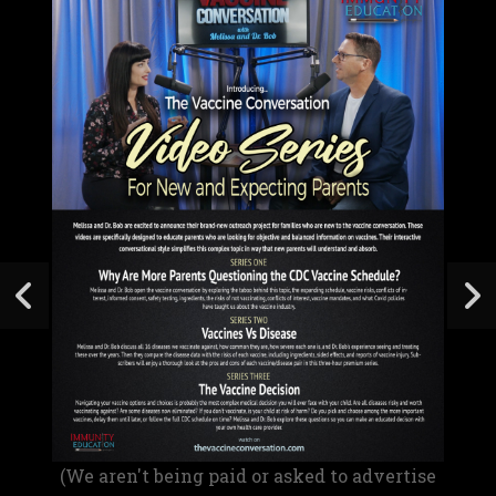
(We aren't being paid or asked to advertise