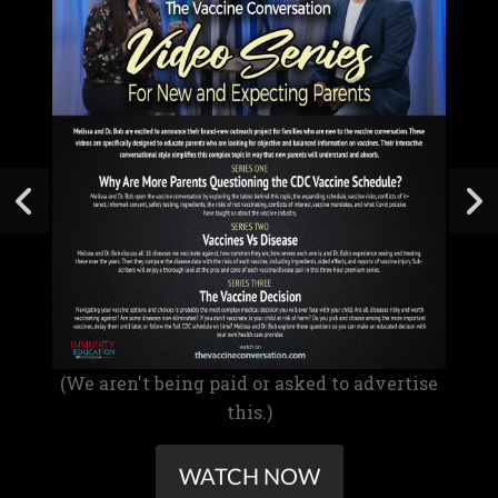
(We aren't being paid or asked to advertise
this.)
WATCH NOW