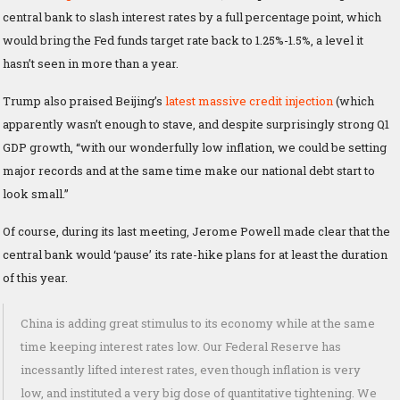
central bank to slash interest rates by a full percentage point, which
would bring the Fed funds target rate back to 1.25%-1.5%, a level it
hasn’t seen in more than a year.
Trump also praised Beijing’s
latest massive credit injection
(which
apparently wasn’t enough to stave, and despite surprisingly strong Q1
GDP growth, “with our wonderfully low inflation, we could be setting
major records and at the same time make our national debt start to
look small.”
Of course, during its last meeting, Jerome Powell made clear that the
central bank would ‘pause’ its rate-hike plans for at least the duration
of this year.
China is adding great stimulus to its economy while at the same
time keeping interest rates low. Our Federal Reserve has
incessantly lifted interest rates, even though inflation is very
low, and instituted a very big dose of quantitative tightening. We