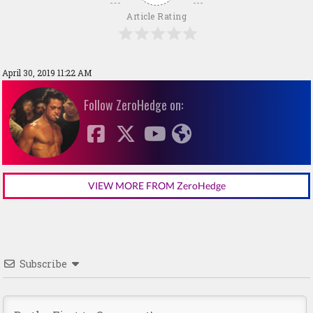
Article Rating
April 30, 2019 11:22 AM
Follow ZeroHedge on:
VIEW MORE FROM ZeroHedge
Subscribe