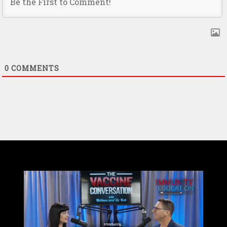
0
COMMENTS