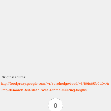
Original source:
http://feedproxy.google.com/~r/zerohedge/feed/~3/B9Is6UbCdO4/tr
ump-demands-fed-slash-rates-1-fomc-meeting-begins
0