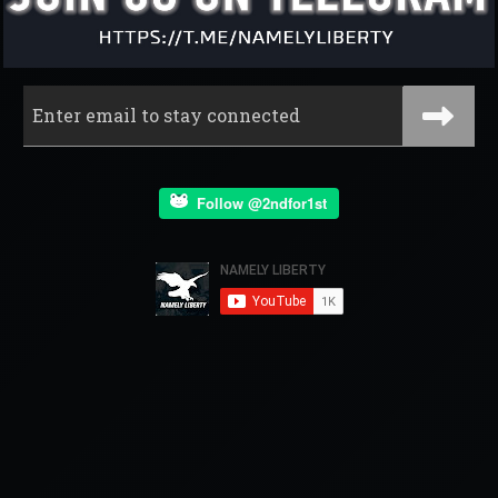
Follow @2ndfor1st