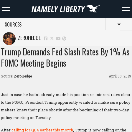
SOURCES
Toggl
ZEROHEDGE
Trump Demands Fed Slash Rates By 1% As
FOMC Meeting Begins
Source:
ZeroHedge
April 30, 2019
Just in case he hadn’t already made his position re: interest rates clear
to the FOMC, President Trump apparently wanted to make sure policy
makers knew their place shortly after the beginning of their two-day
policy meeting on Tuesday.
After
calling for QE4 earlier this month
, Trump is now calling on the