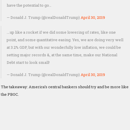
have the potential to go…
— Donald J. Trump (@realDonaldTrump)
April 30, 2019
….up like a rocket if we did some lowering of rates, like one
point, and some quantitative easing. Yes, we are doing very well
at 3.2% GDP, but with our wonderfully low inflation, we could be
setting major records &, at the same time, make our National
Debt start to look small!
— Donald J. Trump (@realDonaldTrump)
April 30, 2019
The takeaway: America’s central bankers should try and be more like
the PBOC.