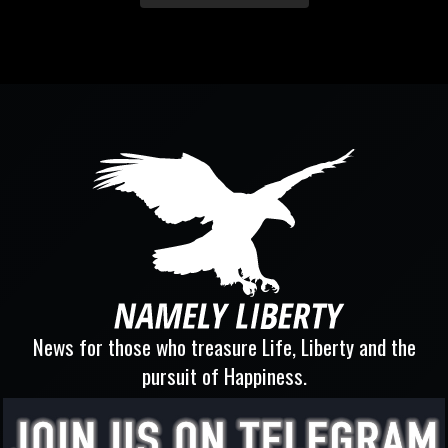
News for those who treasure Life, Liberty and the
pursuit of Happiness.