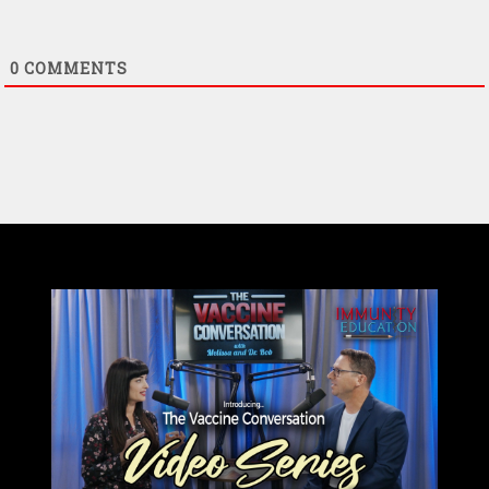
0
COMMENTS