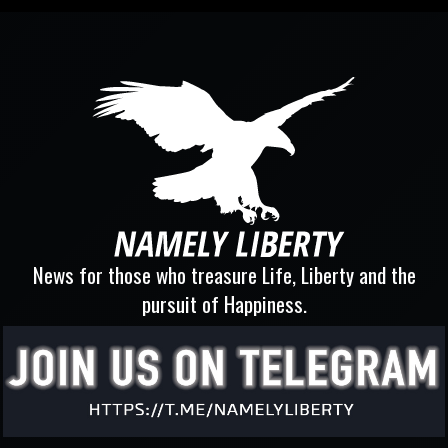
News for those who treasure Life, Liberty and the
pursuit of Happiness.