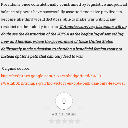
Presidents once constitutionally constrained by legislative and judicial
balance of power have successfully asserted executive privilege to
become like third world dictators, able to make war without any
restraint on their ability to do so.
If America survives, historians will no
doubt see the destruction of the JCPOA as the beginning of something
new and horrible, where the government of these United States
deliberately made a decision to abandon a beneficial foreign treaty to
instead opt for a path that can only lead to war.
Original source:
http://feedproxy.google.com/~r/zerohedge/feed/~3/u8-
sWAmbODE/trumps-pyrrhic-victory-us-opts-path-can-only-lead-war
0
Article Rating