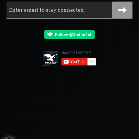
Follow @2ndfor1st