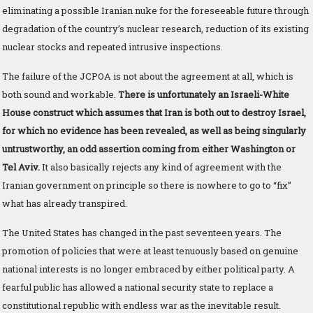
eliminating a possible Iranian nuke for the foreseeable future through
degradation of the country’s nuclear research, reduction of its existing
nuclear stocks and repeated intrusive inspections.
The failure of the JCPOA is not about the agreement at all, which is
both sound and workable.
There is unfortunately an Israeli-White
House construct which assumes that Iran is both out to destroy Israel,
for which no evidence has been revealed, as well as being singularly
untrustworthy, an odd assertion coming from either Washington or
Tel Aviv.
It also basically rejects any kind of agreement with the
Iranian government on principle so there is nowhere to go to “fix”
what has already transpired.
The United States has changed in the past seventeen years. The
promotion of policies that were at least tenuously based on genuine
national interests is no longer embraced by either political party. A
fearful public has allowed a national security state to replace a
constitutional republic with endless war as the inevitable result.