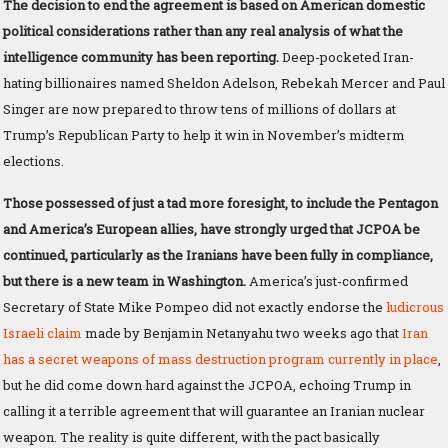
The decision to end the agreement is based on American domestic
political considerations rather than any real analysis of what the
intelligence community has been reporting.
Deep-pocketed Iran-
hating billionaires named Sheldon Adelson, Rebekah Mercer and Paul
Singer are now prepared to throw tens of millions of dollars at
Trump’s Republican Party to help it win in November’s midterm
elections.
Those possessed of just a tad more foresight, to include the Pentagon
and America’s European allies, have strongly urged that JCPOA be
continued, particularly as the Iranians have been fully in compliance,
but there is a new team in Washington.
America’s just-confirmed
Secretary of State Mike Pompeo did not exactly endorse the
ludicrous
Israeli claim
made by Benjamin Netanyahu two weeks ago that
Iran
has a secret weapons of mass destruction program currently in place
,
but he did come down hard against the JCPOA, echoing Trump in
calling it a terrible agreement that will guarantee an Iranian nuclear
weapon. The reality is quite different, with the pact basically