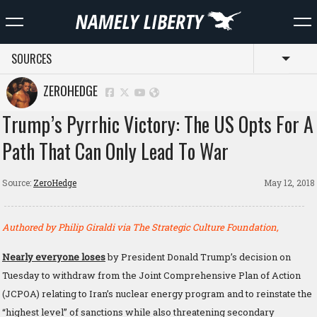
SOURCES
Toggl
ZEROHEDGE
Trump’s Pyrrhic Victory: The US Opts For A
Path That Can Only Lead To War
Source:
ZeroHedge
May 12, 2018
Authored by Philip Giraldi via The Strategic Culture Foundation,
Nearly everyone loses
by President Donald Trump’s decision on
Tuesday to withdraw from the Joint Comprehensive Plan of Action
(JCPOA) relating to Iran’s nuclear energy program and to reinstate the
“highest level” of sanctions while also threatening secondary