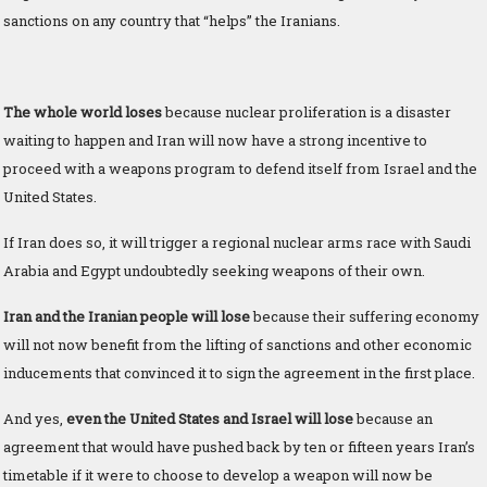
sanctions on any country that “helps” the Iranians.
The whole world loses
because nuclear proliferation is a disaster
waiting to happen and Iran will now have a strong incentive to
proceed with a weapons program to defend itself from Israel and the
United States.
If Iran does so, it will trigger a regional nuclear arms race with Saudi
Arabia and Egypt undoubtedly seeking weapons of their own.
Iran and the Iranian people will lose
because their suffering economy
will not now benefit from the lifting of sanctions and other economic
inducements that convinced it to sign the agreement in the first place.
And yes,
even the United States and Israel will lose
because an
agreement that would have pushed back by ten or fifteen years Iran’s
timetable if it were to choose to develop a weapon will now be