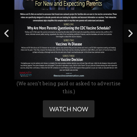
(We aren't being paid or asked to advertise
this.)
WATCH NOW