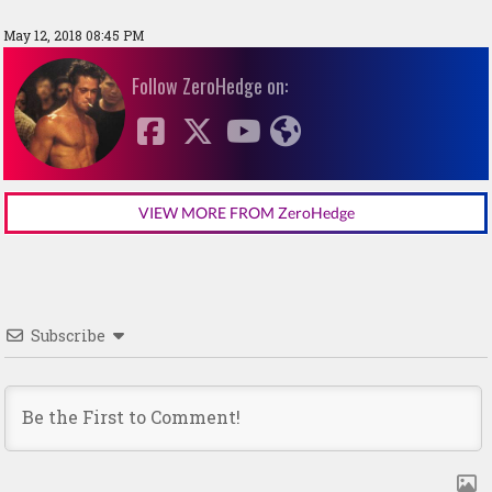
May 12, 2018 08:45 PM
Follow ZeroHedge on:
VIEW MORE FROM ZeroHedge
Subscribe