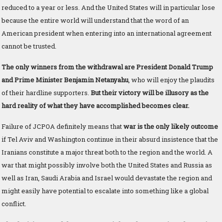
reduced to a year or less. And the United States will in particular lose
because the entire world will understand that the word of an
American president when entering into an international agreement
cannot be trusted.
The only winners from the withdrawal are President Donald Trump
and Prime Minister Benjamin Netanyahu
, who will enjoy the plaudits
of their hardline supporters.
But their victory will be illusory as the
hard reality of what they have accomplished becomes clear.
Failure of JCPOA definitely means that
war is the only likely outcome
if Tel Aviv and Washington continue in their absurd insistence that the
Iranians constitute a major threat both to the region and the world. A
war that might possibly involve both the United States and Russia as
well as Iran, Saudi Arabia and Israel would devastate the region and
might easily have potential to escalate into something like a global
conflict.