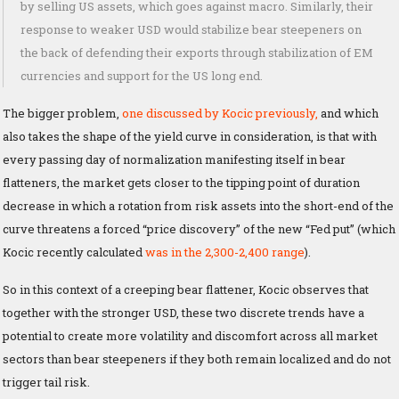
by selling US assets, which goes against macro. Similarly, their
response to weaker USD would stabilize bear steepeners on
the back of defending their exports through stabilization of EM
currencies and support for the US long end.
The bigger problem,
one discussed by Kocic previously,
and which
also takes the shape of the yield curve in consideration, is that with
every passing day of normalization manifesting itself in bear
flatteners, the market gets closer to the tipping point of duration
decrease in which a rotation from risk assets into the short-end of the
curve threatens a forced “price discovery” of the new “Fed put” (which
Kocic recently calculated
was in the 2,300-2,400 range
).
So in this context of a creeping bear flattener, Kocic observes that
together with the stronger USD, these two discrete trends have a
potential to create more volatility and discomfort across all market
sectors than bear steepeners if they both remain localized and do not
trigger tail risk.