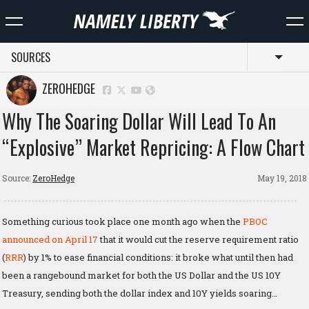
SOURCES
Toggl
ZEROHEDGE
Why The Soaring Dollar Will Lead To An
“Explosive” Market Repricing: A Flow Chart
Source:
ZeroHedge
May 19, 2018
Something curious took place one month ago when the
PBOC
announced on April 17
that it would cut the reserve requirement ratio
(
RRR
) by 1% to ease financial conditions: it broke what until then had
been a rangebound market for both the US Dollar and the US 10Y
Treasury, sending both the dollar index and 10Y yields soaring…