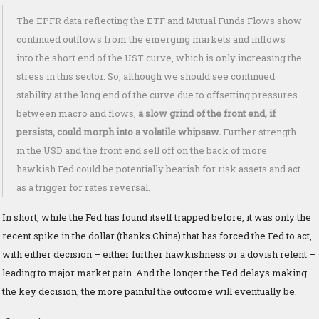
The EPFR data reflecting the ETF and Mutual Funds Flows show
continued outflows from the emerging markets and inflows
into the short end of the UST curve, which is only increasing the
stress in this sector. So, although we should see continued
stability at the long end of the curve due to offsetting pressures
between macro and flows,
a slow grind of the front end, if
persists, could morph into a volatile whipsaw.
Further strength
in the USD and the front end sell off on the back of more
hawkish Fed could be potentially bearish for risk assets and act
as a trigger for rates reversal.
In short, while the Fed has found itself trapped before, it was only the
recent spike in the dollar (thanks China) that has forced the Fed to act,
with either decision – either further hawkishness or a dovish relent –
leading to major market pain. And the longer the Fed delays making
the key decision, the more painful the outcome will eventually be.