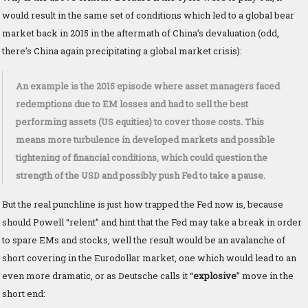
would result in the same set of conditions which led to a global bear
market back in 2015 in the aftermath of China’s devaluation (odd,
there’s China again precipitating a global market crisis):
An example is the 2015 episode where asset managers faced
redemptions due to EM losses and had to sell the best
performing assets (US equities) to cover those costs. This
means more turbulence in developed markets and possible
tightening of financial conditions, which could question the
strength of the USD and possibly push Fed to take a pause.
But the real punchline is just how trapped the Fed now is, because
should Powell “relent” and hint that the Fed may take a break in order
to spare EMs and stocks, well the result would be an avalanche of
short covering in the Eurodollar market, one which would lead to an
even more dramatic, or as Deutsche calls it “
explosive
” move in the
short end: