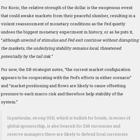
For Kocic, the relative strength of the dollar is the exogenous event
that could awake markets from their peaceful slumber, resulting in a
violent reassessment of monetary conditions as the Fed quietly
undoes the biggest monetary experiment in history, or as he puts it,
“
although unwind of stimulus and Fed exit continue without disrupting
the markets, the underlying stability remains local, threatened
potentially by the tail risk.”
For now, the DB strategist notes, “the current market configuration
appears to be cooperating with the Fed’s efforts in either scenario”
and “market positioning and flows are likely to cause offsetting
pressure to each macro risk and therefore help stability of the
system.”
In particular, strong USD, which is bullish for bonds, in terms of
global sponsorship, is also bearish for EM currencies and
reserve managers there are likely to defend local currencies