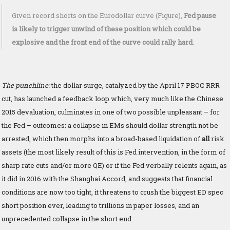
Given record shorts on the Eurodollar curve (Figure),
Fed pause
is likely to trigger unwind of these position which could be
explosive and the front end of the curve could rally hard
.
The punchline:
the dollar surge, catalyzed by the April 17 PBOC RRR
cut, has launched a feedback loop which, very much like the Chinese
2015 devaluation, culminates in one of two possible unpleasant – for
the Fed – outcomes: a collapse in EMs should dollar strength not be
arrested, which then morphs into a broad-based liquidation of
all
risk
assets (the most likely result of this is Fed intervention, in the form of
sharp rate cuts and/or more QE) or if the Fed verbally relents again, as
it did in 2016 with the Shanghai Accord, and suggests that financial
conditions are now too tight, it threatens to crush the biggest ED spec
short position ever, leading to trillions in paper losses, and an
unprecedented collapse in the short end: