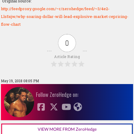
Original source:
http://feedproxy.google.com/~r/zerohedge/feed/~3/4e2-
Lls5xjw/why-soaring-dollar-will-lead-explosive-market-repricing-
flow-chart
0
Article Rating
May 19, 2018 08:05 PM
Follow ZeroHedge on:
VIEW MORE FROM ZeroHedge