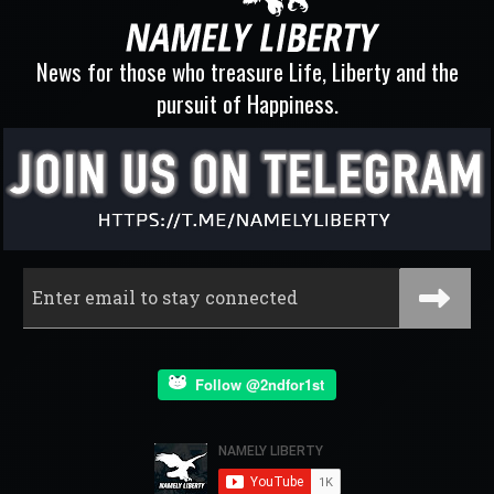
News for those who treasure Life, Liberty and the
pursuit of Happiness.
Follow @2ndfor1st