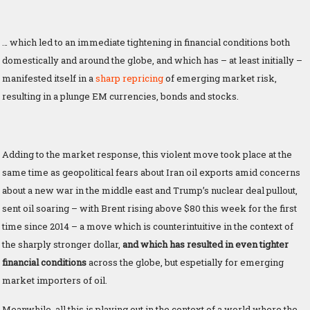
… which led to an immediate tightening in financial conditions both
domestically and around the globe, and which has – at least initially –
manifested itself in a
sharp repricing
of emerging market risk,
resulting in a plunge EM currencies, bonds and stocks.
Adding to the market response, this violent move took place at the
same time as geopolitical fears about Iran oil exports amid concerns
about a new war in the middle east and Trump’s nuclear deal pullout,
sent oil soaring – with Brent rising above $80 this week for the first
time since 2014 – a move which is counterintuitive in the context of
the sharply stronger dollar,
and which has resulted in even tighter
financial conditions
across the globe, but espetially for emerging
market importers of oil.
Meanwhile, all this is playing out in the context of a world where the