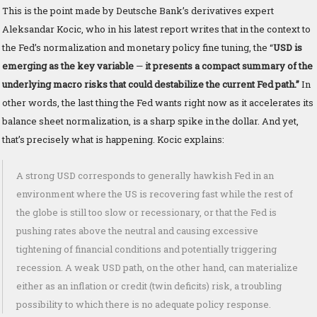
This is the point made by Deutsche Bank’s derivatives expert
Aleksandar Kocic, who in his latest report writes that in the context to
the Fed’s normalization and monetary policy fine tuning, the “
USD is
emerging as the key variable
—
it presents a compact summary of the
underlying macro risks that could destabilize the current Fed path.”
In
other words, the last thing the Fed wants right now as it accelerates its
balance sheet normalization, is a sharp spike in the dollar. And yet,
that’s precisely what is happening. Kocic explains:
A strong USD corresponds to generally hawkish Fed in an
environment where the US is recovering fast while the rest of
the globe is still too slow or recessionary, or that the Fed is
pushing rates above the neutral and causing excessive
tightening of financial conditions and potentially triggering
recession. A weak USD path, on the other hand, can materialize
either as an inflation or credit (twin deficits) risk, a troubling
possibility to which there is no adequate policy response.