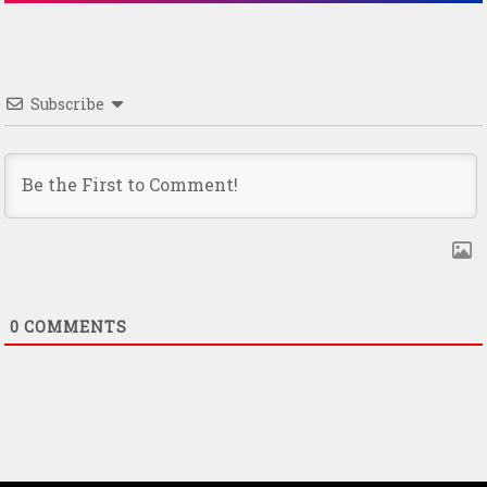
Subscribe
0
COMMENTS