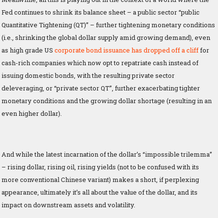
Fed continues to shrink its balance sheet – a public sector “public
Quantitative Tightening (QT)” – further tightening monetary conditions
(i.e., shrinking the global dollar supply amid growing demand), even
as high grade US
corporate bond issuance has dropped off a cliff
for
cash-rich companies which now opt to repatriate cash instead of
issuing domestic bonds, with the resulting private sector
deleveraging, or “private sector QT”, further exacerbating tighter
monetary conditions and the growing dollar shortage (resulting in an
even higher dollar).
And while the latest incarnation of the dollar’s “impossible trilemma”
– rising dollar, rising oil, rising yields (not to be confused with its
more conventional Chinese variant) makes a short, if perplexing
appearance, ultimately it’s all about the value of the dollar, and its
impact on downstream assets and volatility.