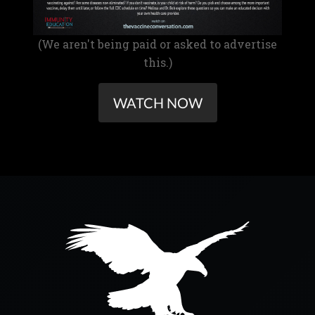
(We aren't being paid or asked to advertise
this.)
WATCH NOW