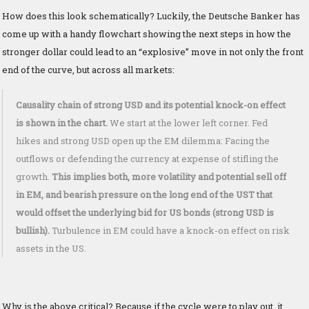
How does this look schematically? Luckily, the Deutsche Banker has
come up with a handy flowchart showing the next steps in how the
stronger dollar could lead to an “explosive” move in not only the front
end of the curve, but across all markets:
Causality chain of strong USD and its potential knock-on effect
is shown in the chart.
We start at the lower left corner. Fed
hikes and strong USD open up the EM dilemma: Facing the
outflows or defending the currency at expense of stifling the
growth.
This implies both, more volatility and potential sell off
in EM, and bearish pressure on the long end of the UST that
would offset the underlying bid for US bonds (strong USD is
bullish).
Turbulence in EM could have a knock-on effect on risk
assets in the US.
Why is the above critical? Because if the cycle were to play out, it