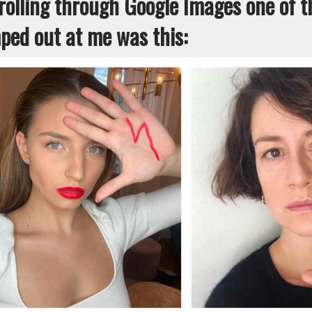
rolling through Google Images one of th
ped out at me was this: