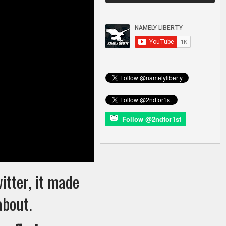
Follow @2ndfor1st
witter, it made
about.