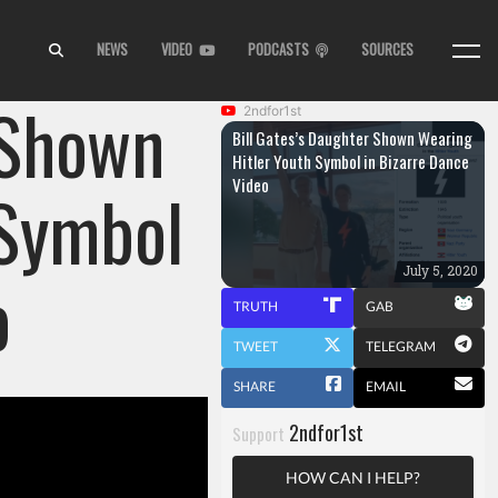
NEWS
VIDEO
PODCASTS
SOURCES
 Shown
2ndfor1st
Bill Gates’s Daughter Shown Wearing
Hitler Youth Symbol in Bizarre Dance
Video
 Symbol
o
July 5, 2020
TRUTH
GAB
TWEET
TELEGRAM
SHARE
EMAIL
2ndfor1st
Support
HOW CAN I HELP?