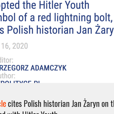
cle
cites Polish historian Jan Żaryn on 