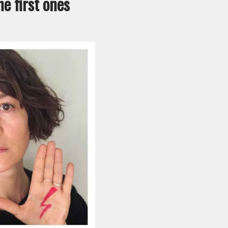
e first ones