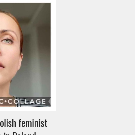
olish feminist