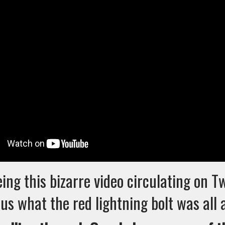
eing this bizarre video circulating on T
us what the red lightning bolt was all 