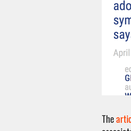
The
arti