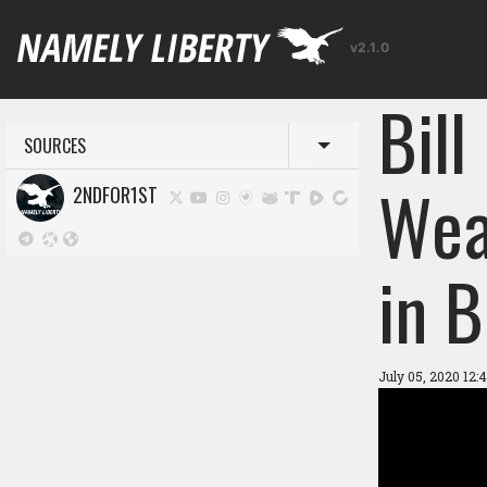
v2.1.0
Bil
SOURCES
Toggle menu
Wea
2NDFOR1ST
in 
July 05, 2020 12