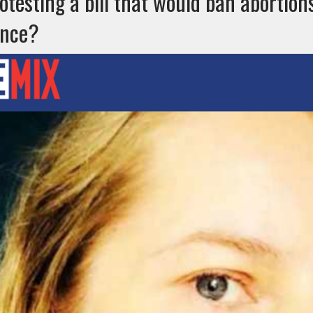
otesting a bill that would ban abortion
ence?