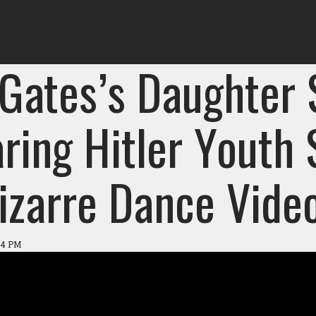
l Gates’s Daughter
ring Hitler Youth
Bizarre Dance Vide
:44 PM