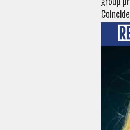
group pr
Coincid