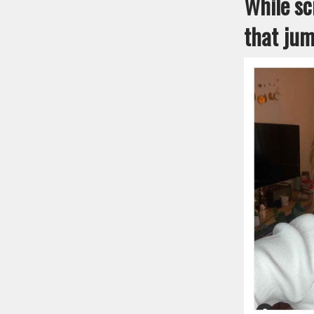
While sc
that jum