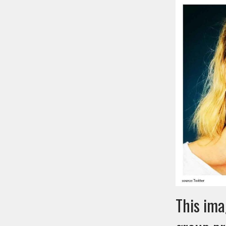
This ima