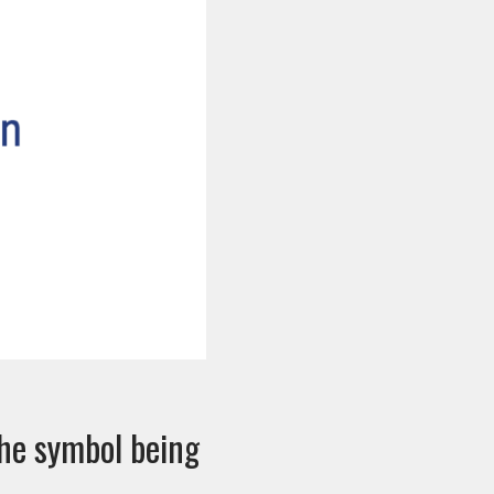
the symbol being