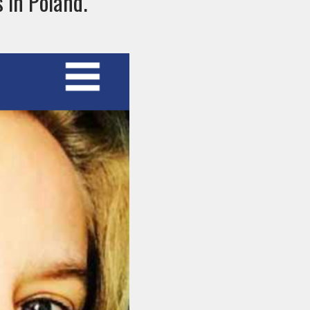
s in Poland.