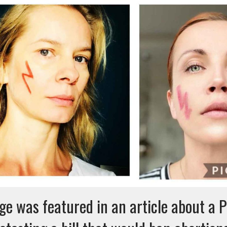
ge was featured in an article about a P