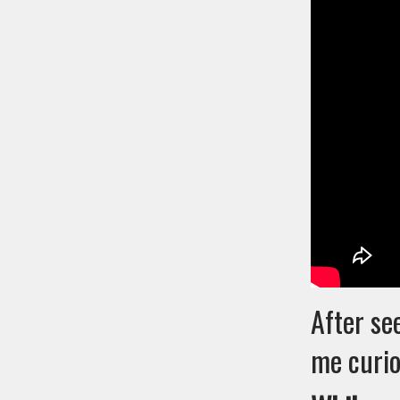
After se
me curio