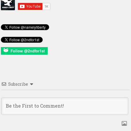
Follow @2ndfor1st
Subscribe