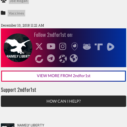
Joe Rogan
Vaccines
December 10, 2018 11:21 AM
Follow 2ndfor1st on:
VIEW MORE FROM 2ndfor1st
Support 2ndfor1st
HOW CAN I HELP?