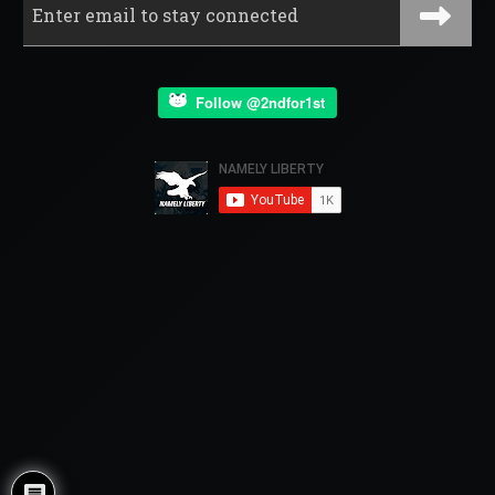
Follow @2ndfor1st