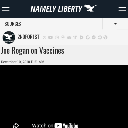
SOURCES
Toggl
2NDFOR1ST
Joe Rogan on Vaccines
December 10, 2018 11:21 AM