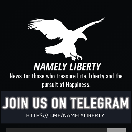
News for those who treasure Life, Liberty and the
pursuit of Happiness.