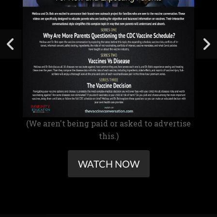
(We aren't being paid or asked to advertise
this.)
WATCH NOW