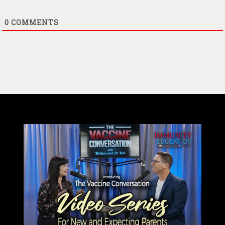
0
COMMENTS