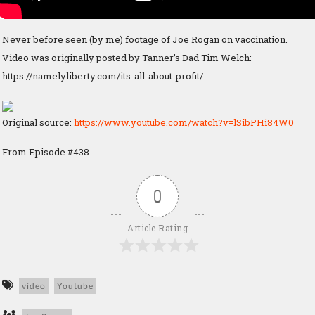
Never before seen (by me) footage of Joe Rogan on vaccination.
Video was originally posted by Tanner’s Dad Tim Welch:
https://namelyliberty.com/its-all-about-profit/
Original source:
https://www.youtube.com/watch?v=lSibPHi84W0
From Episode #438
0
Article Rating
video
Youtube