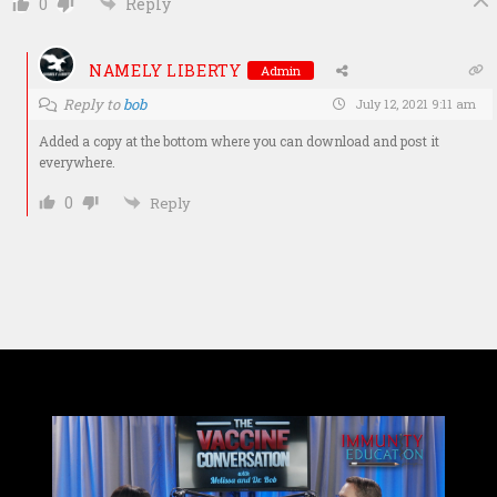
0
Reply
NAMELY LIBERTY
Admin
Reply to
bob
July 12, 2021 9:11 am
Added a copy at the bottom where you can download and post it
everywhere.
0
Reply