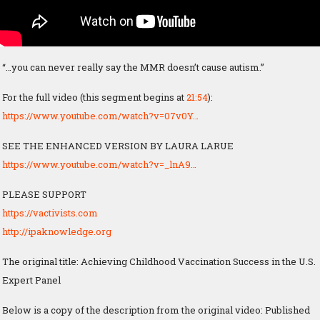
“…you can never really say the MMR doesn’t cause autism.”
For the full video (this segment begins at
21:54
):
https://www.youtube.com/watch?v=07v0Y…
SEE THE ENHANCED VERSION BY LAURA LARUE
https://www.youtube.com/watch?v=_lnA9…
PLEASE SUPPORT
https://vactivists.com
http://ipaknowledge.org
The original title: Achieving Childhood Vaccination Success in the U.S.
Expert Panel
Below is a copy of the description from the original video: Published