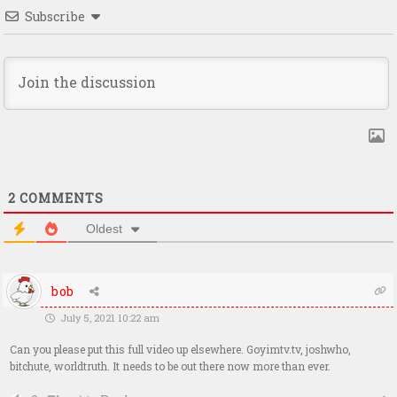
Subscribe
2
COMMENTS
Oldest
bob
July 5, 2021 10:22 am
Can you please put this full video up elsewhere. Goyimtv.tv, joshwho,
bitchute, worldtruth. It needs to be out there now more than ever.