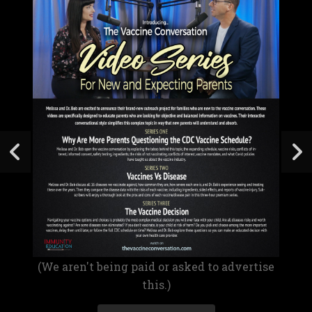
(We aren't being paid or asked to advertise
this.)