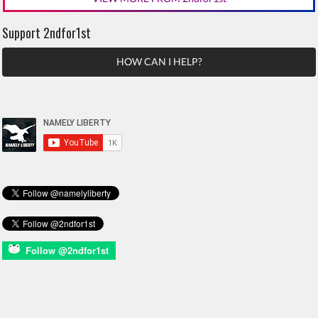
Support 2ndfor1st
HOW CAN I HELP?
Follow @2ndfor1st