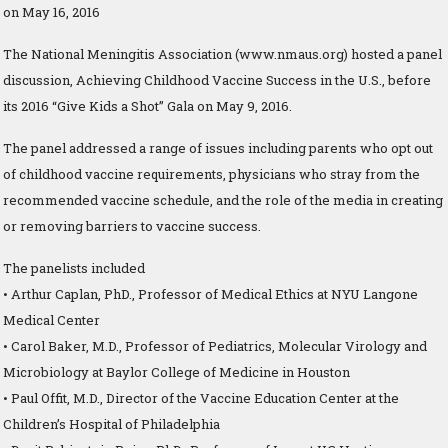
on May 16, 2016
The National Meningitis Association (www.nmaus.org) hosted a panel
discussion, Achieving Childhood Vaccine Success in the U.S., before
its 2016 “Give Kids a Shot” Gala on May 9, 2016.
The panel addressed a range of issues including parents who opt out
of childhood vaccine requirements, physicians who stray from the
recommended vaccine schedule, and the role of the media in creating
or removing barriers to vaccine success.
The panelists included
• Arthur Caplan, PhD., Professor of Medical Ethics at NYU Langone
Medical Center
• Carol Baker, M.D., Professor of Pediatrics, Molecular Virology and
Microbiology at Baylor College of Medicine in Houston
• Paul Offit, M.D., Director of the Vaccine Education Center at the
Children’s Hospital of Philadelphia