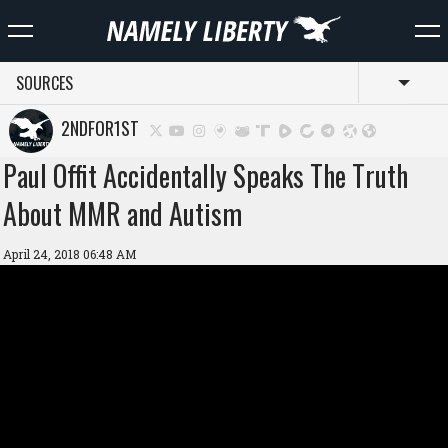
SOURCES
Toggl
2NDFOR1ST
Paul Offit Accidentally Speaks The Truth
About MMR and Autism
April 24, 2018 06:48 AM