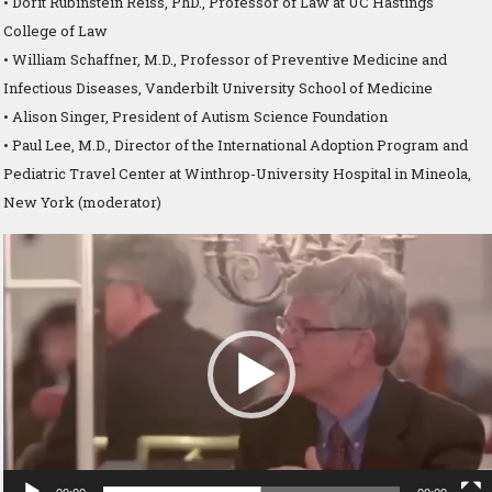
• Dorit Rubinstein Reiss, PhD., Professor of Law at UC Hastings
College of Law
• William Schaffner, M.D., Professor of Preventive Medicine and
Infectious Diseases, Vanderbilt University School of Medicine
• Alison Singer, President of Autism Science Foundation
• Paul Lee, M.D., Director of the International Adoption Program and
Pediatric Travel Center at Winthrop-University Hospital in Mineola,
New York (moderator)
Video
Player