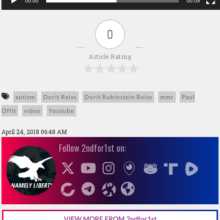
00:00
00:09
0
Article Rating
autism
Dorit Reiss
Dorit Rubinstein Reiss
mmr
Paul
Offit
video
Youtube
April 24, 2018 06:48 AM
Follow 2ndfor1st on:
VIEW MORE FROM 2ndfor1st