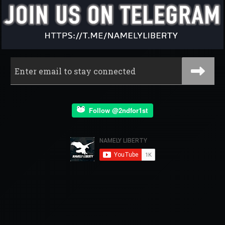
Follow @2ndfor1st