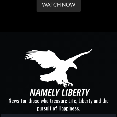
WATCH NOW
News for those who treasure Life, Liberty and the
pursuit of Happiness.