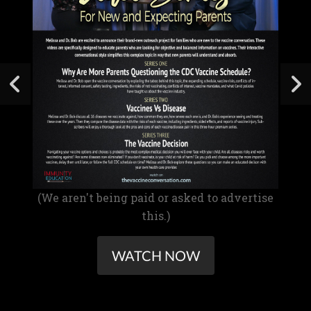
(We aren't being paid or asked to advertise
this.)
WATCH NOW