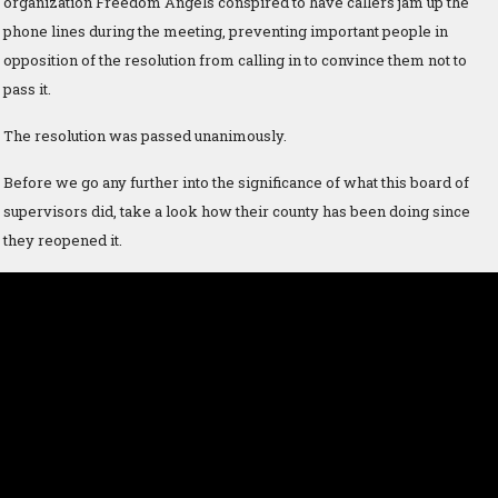
organization Freedom Angels conspired to have callers jam up the
phone lines during the meeting, preventing important people in
opposition of the resolution from calling in to convince them not to
pass it.
The resolution was passed unanimously.
Before we go any further into the significance of what this board of
supervisors did, take a look how their county has been doing since
they reopened it.