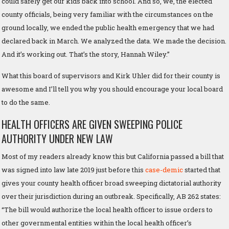
could safely get our kids back into school. And so, we, the elected
county officials, being very familiar with the circumstances on the
ground locally, we ended the public health emergency that we had
declared back in March. We analyzed the data. We made the decision.
And it’s working out. That’s the story, Hannah Wiley.”
What this board of supervisors and Kirk Uhler did for their county is
awesome and I’ll tell you why you should encourage your local board
to do the same.
HEALTH OFFICERS ARE GIVEN SWEEPING POLICE
AUTHORITY UNDER NEW LAW
Most of my readers already know this but California passed a bill that
was signed into law late 2019 just before this
case-demic
started that
gives your county health officer broad sweeping dictatorial authority
over their jurisdiction during an outbreak. Specifically, AB 262 states:
“The bill would authorize the local health officer to issue orders to
other governmental entities within the local health officer’s