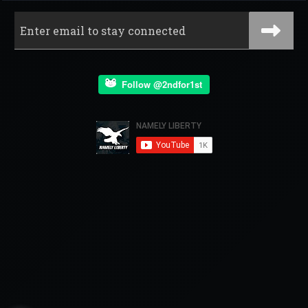
Follow @2ndfor1st