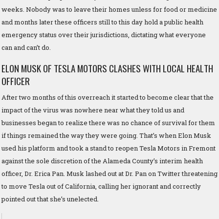
weeks. Nobody was to leave their homes unless for food or medicine
and months later these officers still to this day hold a public health
emergency status over their jurisdictions, dictating what everyone
can and can’t do.
ELON MUSK OF TESLA MOTORS CLASHES WITH LOCAL HEALTH
OFFICER
After two months of this overreach it started to become clear that the
impact of the virus was nowhere near what they told us and
businesses began to realize there was no chance of survival for them
if things remained the way they were going. That’s when Elon Musk
used his platform and took a stand to reopen Tesla Motors in Fremont
against the sole discretion of the Alameda County’s interim health
officer, Dr. Erica Pan. Musk lashed out at Dr. Pan on Twitter threatening
to move Tesla out of California, calling her ignorant and correctly
pointed out that she’s unelected.