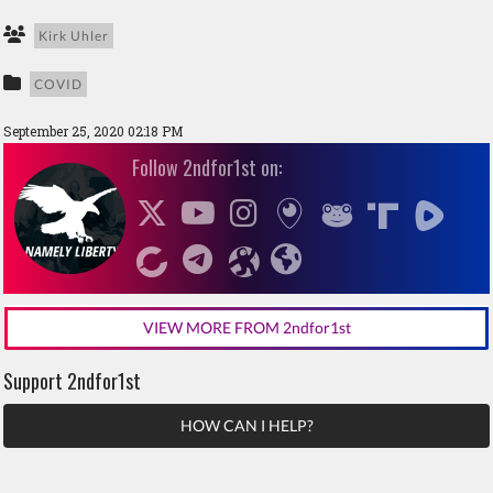
Kirk Uhler
COVID
September 25, 2020 02:18 PM
Follow 2ndfor1st on:
VIEW MORE FROM 2ndfor1st
Support 2ndfor1st
HOW CAN I HELP?