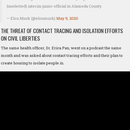
(unelected) interim junior official in Alameda County.
— Elon Musk (@elonmusk)
May 9, 2020
THE THREAT OF CONTACT TRACING AND ISOLATION EFFORTS
ON CIVIL LIBERTIES
The same health officer, Dr. Erica Pan, went on a podcast the same
month and was asked about contact tracing efforts and their plan to
create housing to isolate people in.