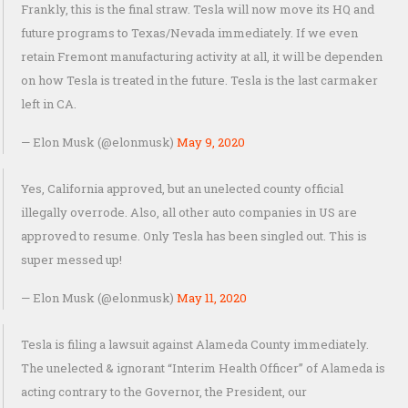
Frankly, this is the final straw. Tesla will now move its HQ and
future programs to Texas/Nevada immediately. If we even
retain Fremont manufacturing activity at all, it will be dependen
on how Tesla is treated in the future. Tesla is the last carmaker
left in CA.
— Elon Musk (@elonmusk)
May 9, 2020
Yes, California approved, but an unelected county official
illegally overrode. Also, all other auto companies in US are
approved to resume. Only Tesla has been singled out. This is
super messed up!
— Elon Musk (@elonmusk)
May 11, 2020
Tesla is filing a lawsuit against Alameda County immediately.
The unelected & ignorant “Interim Health Officer” of Alameda is
acting contrary to the Governor, the President, our