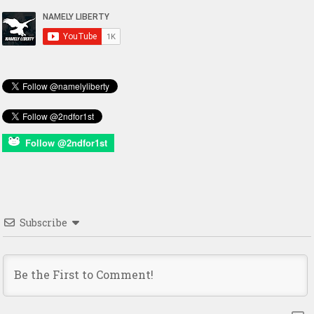
Follow @2ndfor1st
Subscribe