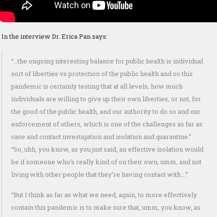
In the interview Dr. Erica Pan says:
“…the ongoing interesting balance for public health is individual
sort of liberties vs protection of the public health and so this
pandemic is certainly testing that at all levels, how much
individuals are willing to give up their own liberties, or not, for
the good of the public health, and our authority to do so and our
enforcement of others, which is one of the challenges as far as
case and contact investigation and isolation and quarantine.”
“So, uhh, you know, as you just said, an effective isolation would
be if someone who’s really kind of on their own, umm, and not
living with other people that they’re having contact with….”
“But I think as far as what we need, again, to more effectively
contain this pandemic is to make sure that, umm, you know, as