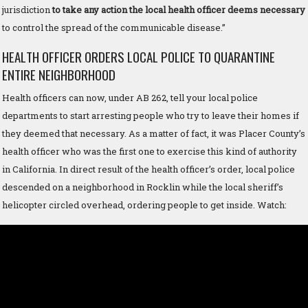
jurisdiction
to take any action the local health officer deems necessary
to control the spread of the communicable disease.”
HEALTH OFFICER ORDERS LOCAL POLICE TO QUARANTINE
ENTIRE NEIGHBORHOOD
Health officers can now, under AB 262, tell your local police
departments to start arresting people who try to leave their homes if
they deemed that necessary. As a matter of fact, it was Placer County’s
health officer who was the first one to exercise this kind of authority
in California. In direct result of the health officer’s order, local police
descended on a neighborhood in Rocklin while the local sheriff’s
helicopter circled overhead, ordering people to get inside. Watch: