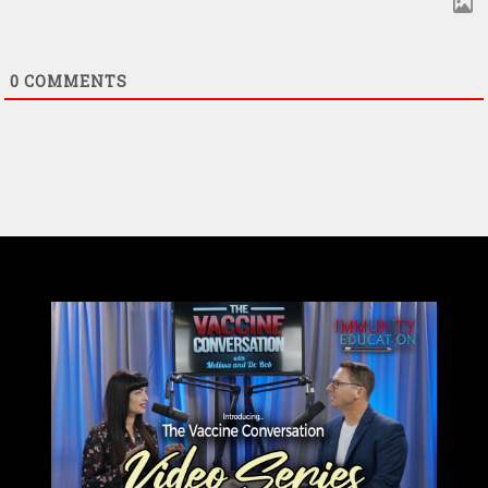
0
COMMENTS