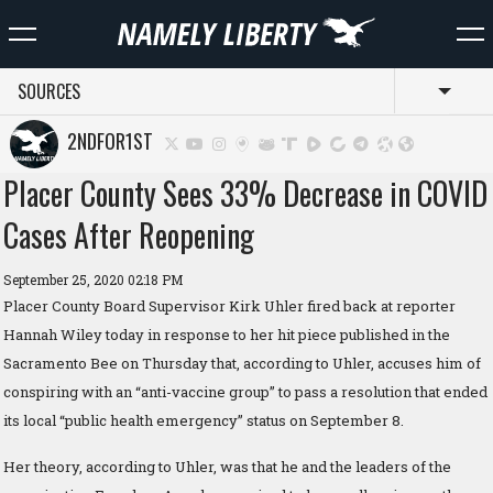
SOURCES
Toggl
2NDFOR1ST
Placer County Sees 33% Decrease in COVID
Cases After Reopening
September 25, 2020 02:18 PM
Placer County Board Supervisor Kirk Uhler fired back at reporter
Hannah Wiley today in response to her hit piece published in the
Sacramento Bee on Thursday that, according to Uhler, accuses him of
conspiring with an “anti-vaccine group” to pass a resolution that ended
its local “public health emergency” status on September 8.
Her theory, according to Uhler, was that he and the leaders of the