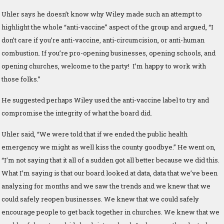
Uhler says he doesn’t know why Wiley made such an attempt to
highlight the whole “anti-vaccine” aspect of the group and argued, “I
don’t care if you’re anti-vaccine, anti-circumcision, or anti-human
combustion. If you’re pro-opening businesses, opening schools, and
opening churches, welcome to the party! I’m happy to work with
those folks.”
He suggested perhaps Wiley used the anti-vaccine label to try and
compromise the integrity of what the board did.
Uhler said, “We were told that if we ended the public health
emergency we might as well kiss the county goodbye.” He went on,
“I’m not saying that it all of a sudden got all better because we did this.
What I’m saying is that our board looked at data, data that we’ve been
analyzing for months and we saw the trends and we knew that we
could safely reopen businesses. We knew that we could safely
encourage people to get back together in churches. We knew that we