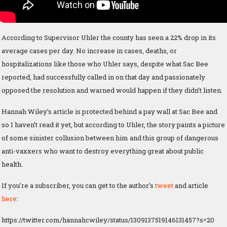
According to Supervisor Uhler the county has seen a 22% drop in its
average cases per day. No increase in cases, deaths, or
hospitalizations like those who Uhler says, despite what Sac Bee
reported, had successfully called in on that day and passionately
opposed the resolution and warned would happen if they didn’t listen.
Hannah Wiley’s article is protected behind a pay wall at Sac Bee and
so I haven’t read it yet, but according to Uhler, the story paints a picture
of some sinister collusion between him and this group of dangerous
anti-vaxxers who want to destroy everything great about public
health.
If you’re a subscriber, you can get to the author’s
tweet
and article
here
:
https://twitter.com/hannahcwiley/status/1309137519146131457?s=20