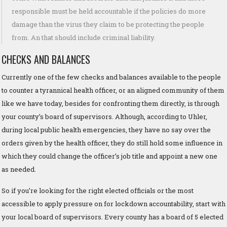
responsible must be held accountable if the policies do more
damage than the virus they claim to be protecting the people
from. An that should include criminal liability.
CHECKS AND BALANCES
Currently one of the few checks and balances available to the people
to counter a tyrannical health officer, or an aligned community of them
like we have today, besides for confronting them directly, is through
your county’s board of supervisors. Although, according to Uhler,
during local public health emergencies, they have no say over the
orders given by the health officer, they do still hold some influence in
which they could change the officer’s job title and appoint a new one
as needed.
So if you’re looking for the right elected officials or the most
accessible to apply pressure on for lockdown accountability, start with
your local board of supervisors. Every county has a board of 5 elected