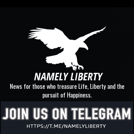
News for those who treasure Life, Liberty and the
pursuit of Happiness.