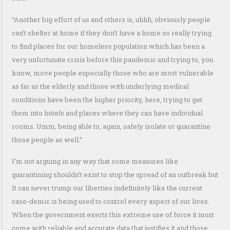
“Another big effort of us and others is, uhhh, obviously people
can’t shelter at home if they don’t have a home so really trying
to find places for our homeless population which has been a
very unfortunate crisis before this pandemic and trying to, you
know, move people especially those who are most vulnerable
as far as the elderly and those with underlying medical
conditions have been the higher priority, here, trying to get
them into hotels and places where they can have individual
rooms. Umm, being able to, again, safely isolate or quarantine
those people as well.”
I’m not arguing in any way that some measures like
quarantining shouldn’t exist to stop the spread of an outbreak but
It can never trump our liberties indefinitely like the current
case-demic is being used to control every aspect of our lives.
When the government exerts this extreme use of force it must
come with reliable and accurate data that justifies it and those