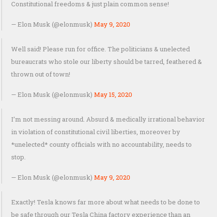
Constitutional freedoms & just plain common sense!
— Elon Musk (@elonmusk)
May 9, 2020
Well said! Please run for office. The politicians & unelected
bureaucrats who stole our liberty should be tarred, feathered &
thrown out of town!
— Elon Musk (@elonmusk)
May 15, 2020
I’m not messing around. Absurd & medically irrational behavior
in violation of constitutional civil liberties, moreover by
*unelected* county officials with no accountability, needs to
stop.
— Elon Musk (@elonmusk)
May 9, 2020
Exactly! Tesla knows far more about what needs to be done to
be safe through our Tesla China factory experience than an