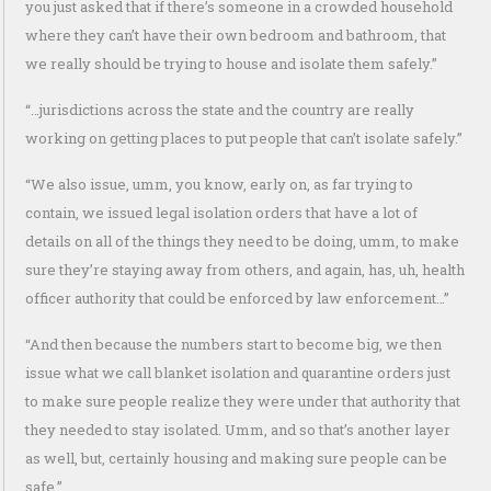
you just asked that if there’s someone in a crowded household
where they can’t have their own bedroom and bathroom, that
we really should be trying to house and isolate them safely.”
“…jurisdictions across the state and the country are really
working on getting places to put people that can’t isolate safely.”
“We also issue, umm, you know, early on, as far trying to
contain, we issued legal isolation orders that have a lot of
details on all of the things they need to be doing, umm, to make
sure they’re staying away from others, and again, has, uh, health
officer authority that could be enforced by law enforcement…”
“And then because the numbers start to become big, we then
issue what we call blanket isolation and quarantine orders just
to make sure people realize they were under that authority that
they needed to stay isolated. Umm, and so that’s another layer
as well, but, certainly housing and making sure people can be
safe.”