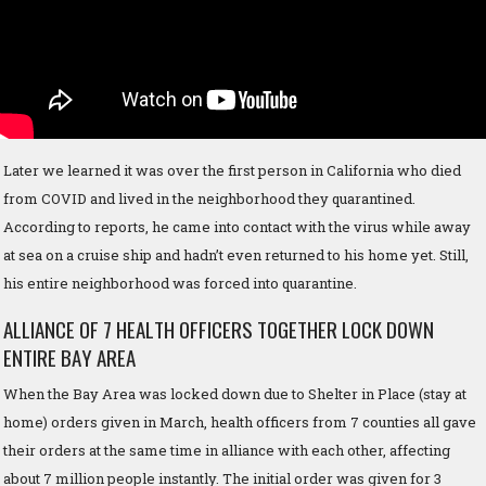
Later we learned it was over the first person in California who died
from COVID and lived in the neighborhood they quarantined.
According to reports, he came into contact with the virus while away
at sea on a cruise ship and hadn’t even returned to his home yet. Still,
his entire neighborhood was forced into quarantine.
ALLIANCE OF 7 HEALTH OFFICERS TOGETHER LOCK DOWN
ENTIRE BAY AREA
When the Bay Area was locked down due to Shelter in Place (stay at
home) orders given in March, health officers from 7 counties all gave
their orders at the same time in alliance with each other, affecting
about 7 million people instantly. The initial order was given for 3