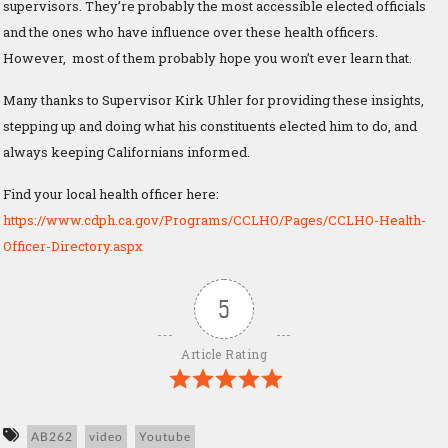
supervisors. They’re probably the most accessible elected officials
and the ones who have influence over these health officers.
However, most of them probably hope you won’t ever learn that.
Many thanks to Supervisor Kirk Uhler for providing these insights,
stepping up and doing what his constituents elected him to do, and
always keeping Californians informed.
Find your local health officer here:
https://www.cdph.ca.gov/Programs/CCLHO/Pages/CCLHO-Health-
Officer-Directory.aspx
5
Article Rating
AB262
video
Youtube