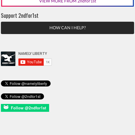
VIEW MORE FROM 2ndfor1st
Support 2ndfor1st
HOW CAN I HELP?
Follow @2ndfor1st