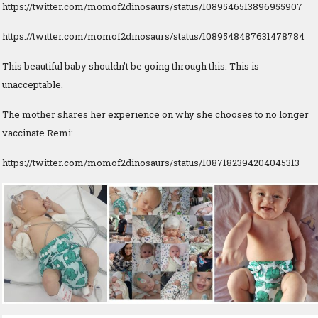
https://twitter.com/momof2dinosaurs/status/1089546513896955907
https://twitter.com/momof2dinosaurs/status/1089548487631478784
This beautiful baby shouldn’t be going through this. This is
unacceptable.
The mother shares her experience on why she chooses to no longer
vaccinate Remi:
https://twitter.com/momof2dinosaurs/status/1087182394204045313