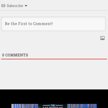
Subscribe
0
COMMENTS