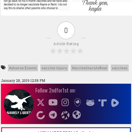
0
Article Rating
Adverse Events
vaccine injury
VaccineInuryIsReal
vaccines
January 28, 2019 12:58 PM
Follow 2ndfor1st on: