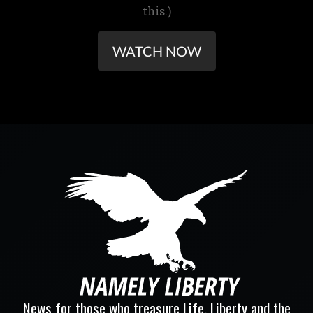
this.)
WATCH NOW
News for those who treasure Life, Liberty and the