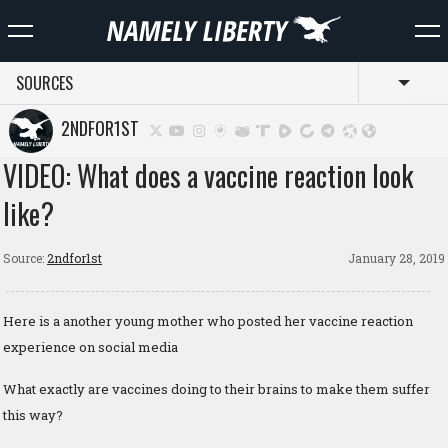
SOURCES
Toggl
2NDFOR1ST
VIDEO: What does a vaccine reaction look
like?
Source:
2ndfor1st
January 28, 2019
Here is a another young mother who posted her vaccine reaction
experience on social media
What exactly are vaccines doing to their brains to make them suffer
this way?