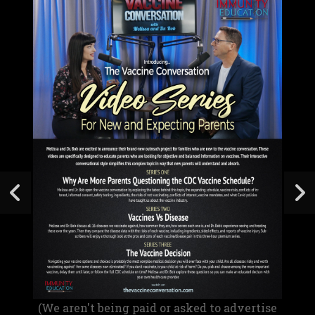
(We aren't being paid or asked to advertise