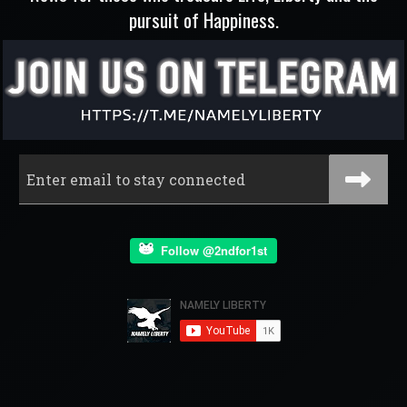
pursuit of Happiness.
Follow @2ndfor1st