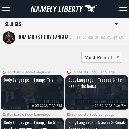
SOURCES
Toggl
BOMBARD'S BODY LANGUAGE
Bombard's Body Language
Bombard's Body Language
Body Language – Trumps Trial
Body Language – Trudeau & the
Nazi in the house
10.05.2023 7:25 PM
09.30.2023 5:20 PM
Bombard's Body Language
Bombard's Body Language
Body Language – Trump, The 5
Body Language – Macron & Sunak
months from now comment
domination games