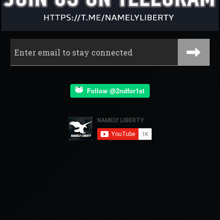
Follow @2ndfor1st