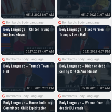
05.18.2023 8:07 AM
05.17.2023 11:07 AM
Bombard's Body Language
Bombard's Body Language
Body Language – Clinton Trump
Body Language – Fixed version –
lies breakdown
Trump’s Town Hall
05.17.2023 4:07 AM
05.11.2023 4:07 PM
Bombard's Body Language
Bombard's Body Language
Body Language – Trump's Town
Body Language – Biden on debt
Hall
ceiling & 14th Amendment
05.11.2023 2:07 PM
05.10.2023 11:07 AM
Bombard's Body Language
Bombard's Body Language
Body Language – House Judiciary
Body Language – Woman from
Committee, Child Exploitation
deadly DUI crash