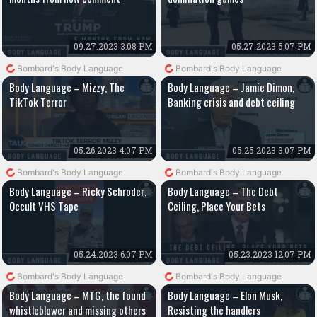
09.27.2023 3:08 PM
05.27.2023 5:07 PM
Bombard's Body Language
Bombard's Body Language
Body Language – Mizzy, The
Body Language – Jamie Dimon,
TikTok Terror
Banking crisis and debt ceiling
05.26.2023 4:07 PM
05.25.2023 3:07 PM
Bombard's Body Language
Bombard's Body Language
Body Language – Ricky Schroder,
Body Language – The Debt
Occult VHS Tape
Ceiling, Place Your Bets
05.24.2023 6:07 PM
05.23.2023 12:07 PM
Bombard's Body Language
Bombard's Body Language
Body Language – MTG, the found
Body Language – Elon Musk,
whistleblower and missing others
Resisting the handlers