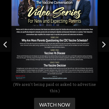
(We aren't being paid or asked to advertise
this.)
WATCH NOW