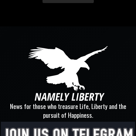
News for those who treasure Life, Liberty and the
pursuit of Happiness.