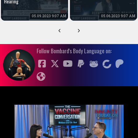
Hearing
05.09.2023 9:07 AM
05.06.2023 9:07 AM
Follow Bombard's Body Language on: