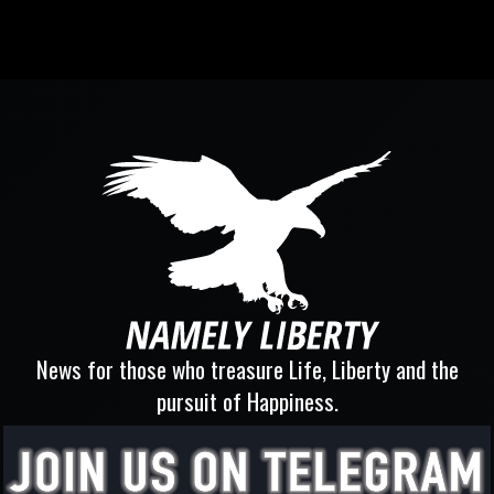
News for those who treasure Life, Liberty and the
pursuit of Happiness.