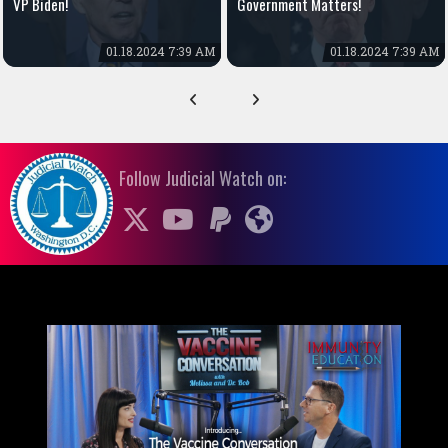
VP Biden!
Government Matters!
01.18.2024 7:39 AM
01.18.2024 7:39 AM
Follow Judicial Watch on: