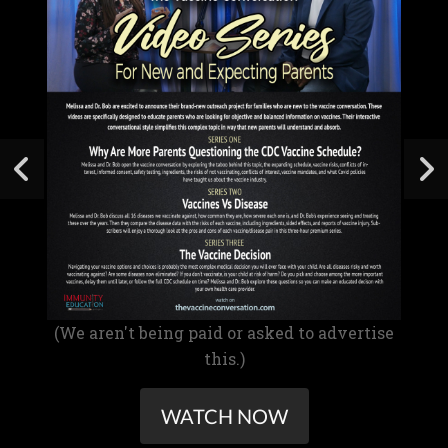
(We aren't being paid or asked to advertise
this.)
WATCH NOW