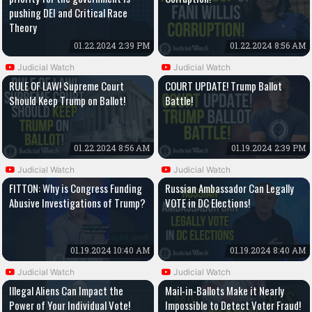
pushing DEI and Critical Race
Theory
01.22.2024 2:39 PM
01.22.2024 8:56 AM
Judicial Watch
Judicial Watch
RULE OF LAW! Supreme Court
COURT UPDATE! Trump Ballot
Should Keep Trump on Ballot!
Battle!
01.22.2024 8:56 AM
01.19.2024 2:39 PM
Judicial Watch
Judicial Watch
FITTON: Why is Congress Funding
Russian Ambassador Can Legally
Abusive Investigations of Trump?
VOTE in DC Elections!
01.19.2024 10:40 AM
01.19.2024 8:40 AM
Judicial Watch
Judicial Watch
Illegal Aliens Can Impact the
Mail-in-Ballots Make it Nearly
Power of Your Individual Vote!
Impossible to Detect Voter Fraud!