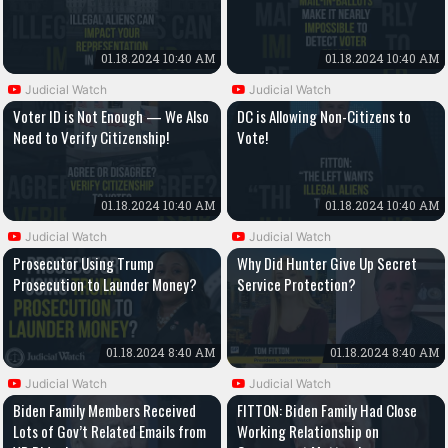
01.18.2024 10:40 AM
01.18.2024 10:40 AM
Judicial Watch
Judicial Watch
Voter ID is Not Enough — We Also
DC is Allowing Non-Citizens to
Need to Verify Citizenship!
Vote!
01.18.2024 10:40 AM
01.18.2024 10:40 AM
Judicial Watch
Judicial Watch
Prosecutor Using Trump
Why Did Hunter Give Up Secret
Prosecution to Launder Money?
Service Protection?
01.18.2024 8:40 AM
01.18.2024 8:40 AM
Judicial Watch
Judicial Watch
Biden Family Members Received
FITTON: Biden Family Had Close
Lots of Gov’t Related Emails from
Working Relationship on