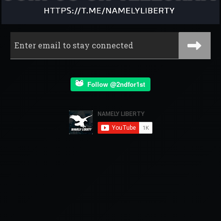
Follow @2ndfor1st