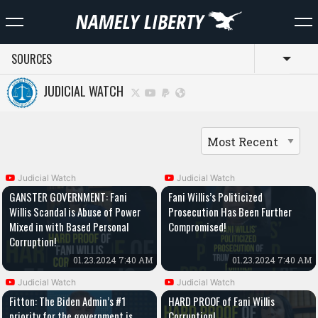
SOURCES
Toggl
JUDICIAL WATCH
Judicial Watch
Judicial Watch
GANSTER GOVERNMENT: Fani
Fani Willis’s Politicized
Willis Scandal is Abuse of Power
Prosecution Has Been Further
Mixed in with Based Personal
Compromised!
Corruption!
01.23.2024 7:40 AM
01.23.2024 7:40 AM
Judicial Watch
Judicial Watch
Fitton: The Biden Admin’s #1
HARD PROOF of Fani Willis
priority for the government is
Corruption!