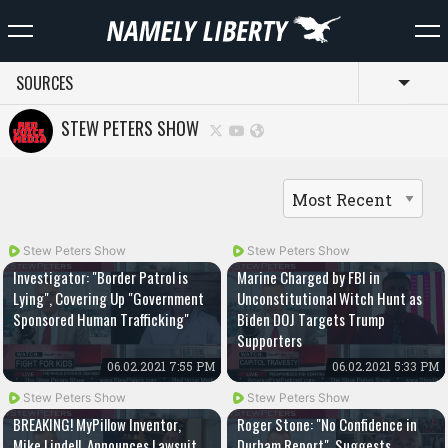
SOURCES
Toggl
STEW PETERS SHOW
Stew Peters Show
Stew Peters Show
Investigator: "Border Patrol is
Marine Charged by FBI in
Lying", Covering Up "Government
Unconstitutional Witch Hunt as
Sponsored Human Trafficking"
Biden DOJ Targets Trump
Supporters
06.02.2021 7:55 PM
06.02.2021 5:33 PM
Stew Peters Show
Stew Peters Show
BREAKING! MyPillow Inventor,
Roger Stone: "No Confidence in
Mike Lindell, Announces Lawsuit
Durham Report", Suggests