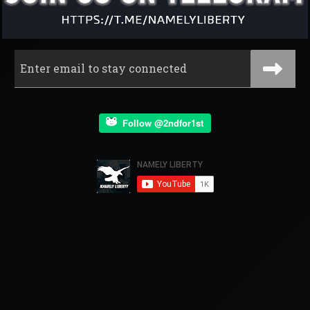
Follow @2ndfor1st