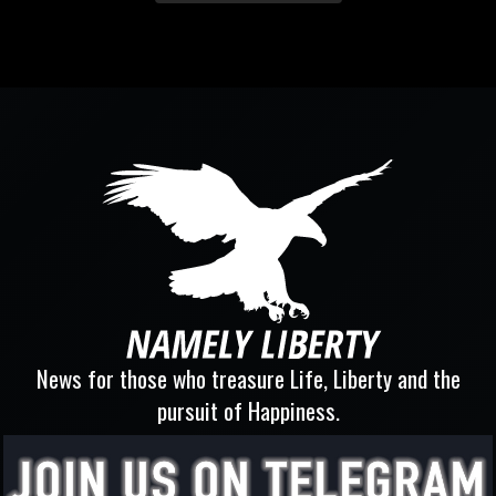
News for those who treasure Life, Liberty and the
pursuit of Happiness.