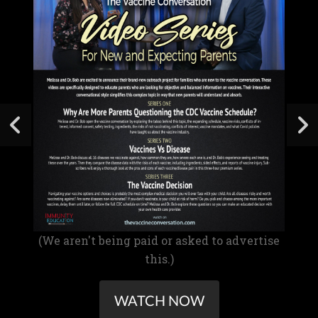
(We aren't being paid or asked to advertise
this.)
WATCH NOW