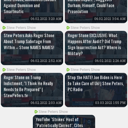
Against Dominion and
Durham, Himself, Could Face
Smartmatic
Prosecution
06.02.2021 3:20 AM
06.02.2021 3:04 AM
Stew Peters Show
Stew Peters Show
Stew Peters Asks Roger Stone
Roger Stone EXCLUSIVE: What
About Trump Sabotage From
Happens After Audit? Did Trump
Within – Stone NAMES NAMES!
Sign Insurrection Act? Where is
Military?
06.02.2021 2:52 AM
06.02.2021 2:26 AM
Stew Peters Show
Stew Peters Show
Roger Stone on Trump
Stop the HATE! Joe Biden is Here
Indictment, "I Think He Really
to Take Care of Us! | Stew Peters,
Needs to Be Prepared" |
PC Radio
StewPeters.tv
06.02.2021 2:03 AM
03.03.2021 1:55 PM
Stew Peters Show
YouTube ‘Strikes’ Host of
‘Patriotically Correct’, Cites