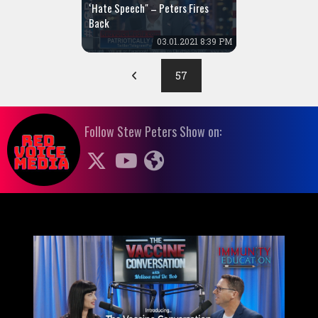
‘Hate Speech" – Peters Fires
Back
03.01.2021 8:39 PM
57
Follow Stew Peters Show on: