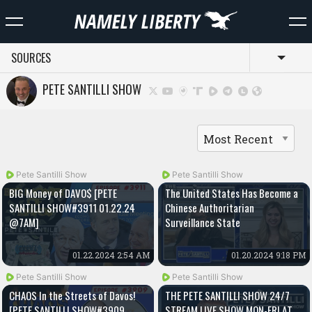
SOURCES
Toggl
PETE SANTILLI SHOW
Pete Santilli Show
Pete Santilli Show
BIG Money of DAVO$ [PETE
The United States Has Become a
SANTILLI SHOW#3911 01.22.24
Chinese Authoritarian
@7AM]
Surveillance State
01.22.2024 2:54 AM
01.20.2024 9:18 PM
Pete Santilli Show
Pete Santilli Show
CHAOS In the Streets of Davos!
THE PETE SANTILLI SHOW 24/7
[PETE SANTILLI SHOW#3909
STREAM LIVE SHOW MON-FRI AT