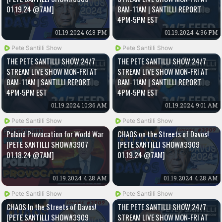
01.19.24 @7AM]
8AM-11AM | SANTILLI REPORT
4PM-5PM EST
01.19.2024 6:18 PM
01.19.2024 4:36 PM
Pete Santilli Show
Pete Santilli Show
THE PETE SANTILLI SHOW 24/7
THE PETE SANTILLI SHOW 24/7
STREAM LIVE SHOW MON-FRI AT
STREAM LIVE SHOW MON-FRI AT
8AM-11AM | SANTILLI REPORT
8AM-11AM | SANTILLI REPORT
4PM-5PM EST
4PM-5PM EST
01.19.2024 10:36 AM
01.19.2024 9:01 AM
Pete Santilli Show
Pete Santilli Show
Poland Provocation for World War
CHAOS on the Streets of Davos!
[PETE SANTILLI SHOW#3907
[PETE SANTILLI SHOW#3909
01.18.24 @7AM]
01.19.24 @7AM]
01.19.2024 4:28 AM
01.19.2024 4:28 AM
Pete Santilli Show
Pete Santilli Show
CHAOS In the Streets of Davos!
THE PETE SANTILLI SHOW 24/7
[PETE SANTILLI SHOW#3909
STREAM LIVE SHOW MON-FRI AT