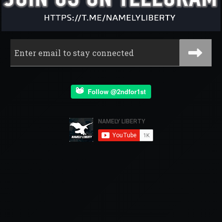
Follow @2ndfor1st