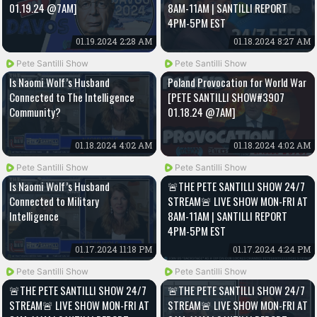
01.19.24 @7AM]
8AM-11AM | SANTILLI REPORT
4PM-5PM EST
01.19.2024 2:28 AM
01.18.2024 8:27 AM
Pete Santilli Show
Pete Santilli Show
Is Naomi Wolf’s Husband
Poland Provocation for World War
Connected to The Intelligence
[PETE SANTILLI SHOW#3907
Community?
01.18.24 @7AM]
01.18.2024 4:02 AM
01.18.2024 4:02 AM
Pete Santilli Show
Pete Santilli Show
Is Naomi Wolf’s Husband
🚨THE PETE SANTILLI SHOW 24/7
Connected to Military
STREAM🚨 LIVE SHOW MON-FRI AT
Intelligence
8AM-11AM | SANTILLI REPORT
4PM-5PM EST
01.17.2024 11:18 PM
01.17.2024 4:24 PM
Pete Santilli Show
Pete Santilli Show
🚨THE PETE SANTILLI SHOW 24/7
🚨THE PETE SANTILLI SHOW 24/7
STREAM🚨 LIVE SHOW MON-FRI AT
STREAM🚨 LIVE SHOW MON-FRI AT