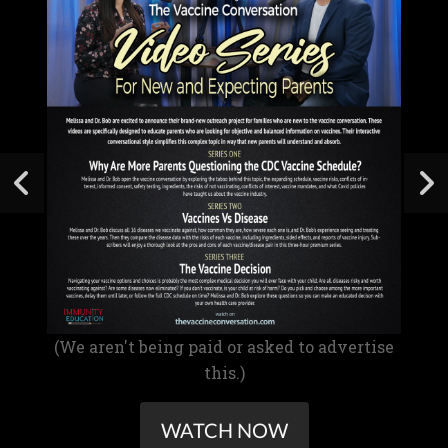
(We aren't being paid or asked to advertise
this.)
WATCH NOW