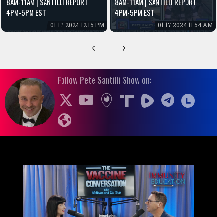
8AM-11AM | SANTILLI REPORT
8AM-11AM | SANTILLI REPORT
4PM-5PM EST
4PM-5PM EST
01.17.2024 12:15 PM
01.17.2024 11:54 AM
Follow Pete Santilli Show on: