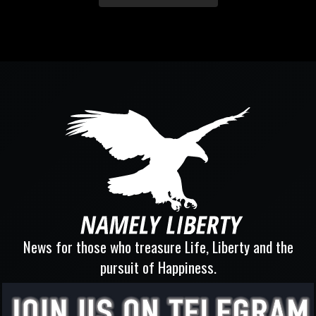
News for those who treasure Life, Liberty and the
pursuit of Happiness.